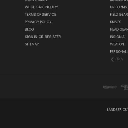
WHOLESALE INQUIRY
UNIFORMS
TERMS OF SERVICE
FIELD GEAR
PRIVACY POLICY
KNIVES
BLOG
HEAD GEA
SIGN IN
OR
REGISTER
INSIGNIA
SITEMAP
WEAPON
PERSONAL 
PREV
LANDSER OU