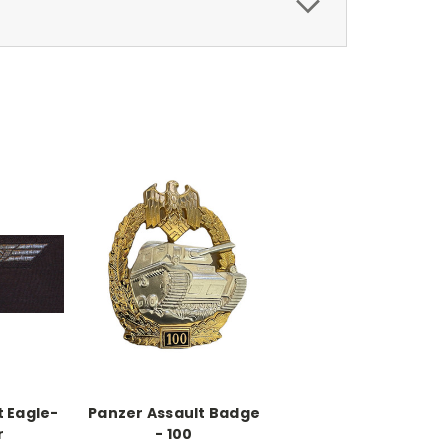
t Eagle-
Panzer Assault Badge
r
- 100