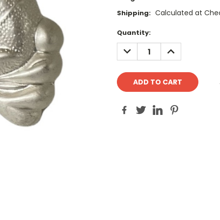
Calculated at Che
Shipping:
Current
Quantity:
Stock:
DECREASE
INCREASE
QUANTITY:
QUANTITY: