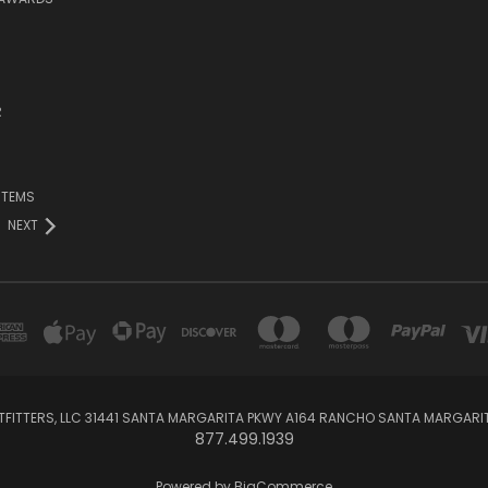
R
ITEMS
NEXT
TFITTERS, LLC 31441 SANTA MARGARITA PKWY A164 RANCHO SANTA MARGARI
877.499.1939
Powered by
BigCommerce