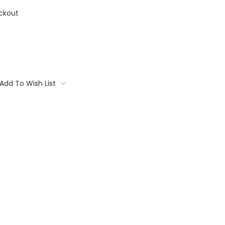
ckout
Add To Wish List