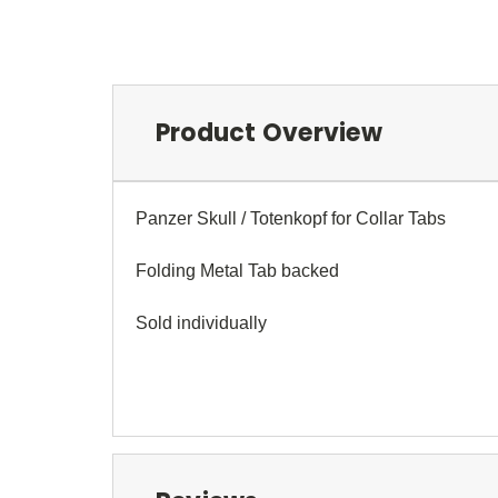
Product Overview
Panzer Skull / Totenkopf for Collar Tabs
Folding Metal Tab backed
Sold individually