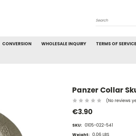
Search
CONVERSION
WHOLESALE INQUIRY
TERMS OF SERVIC
Panzer Collar Sku
(No reviews y
€3.90
0105-022-541
SKU:
0.06 LBS
Weight: