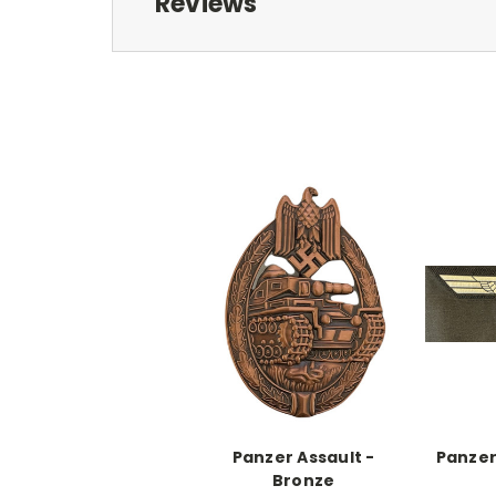
Reviews
Panzer Assault -
Panzer
Bronze