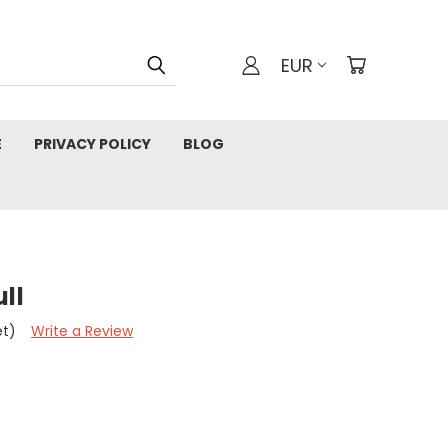
EUR
E
PRIVACY POLICY
BLOG
ll
et)
Write a Review