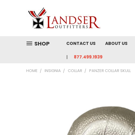
SHOP
CONTACT US
ABOUT US
877.499.1939
HOME
INSIGNIA
COLLAR
PANZER COLLAR SKULL