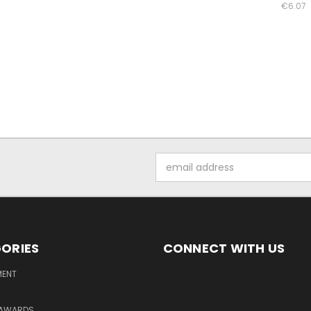
€6.07
Email
Address
ORIES
CONNECT WITH US
MENT
 AWARDS