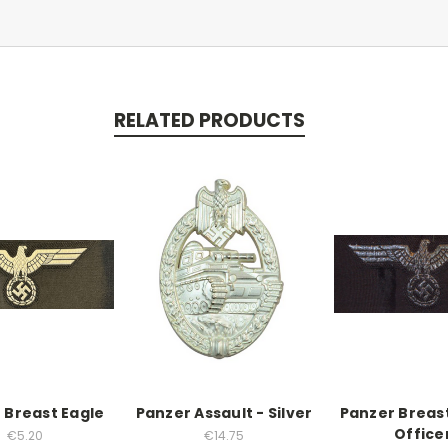
RELATED PRODUCTS
 Breast Eagle
Panzer Assault - Silver
Panzer Breas
Office
€5.20
€14.75