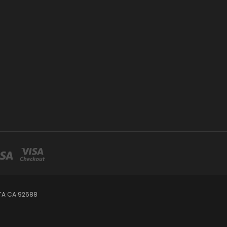
TA CA 92688