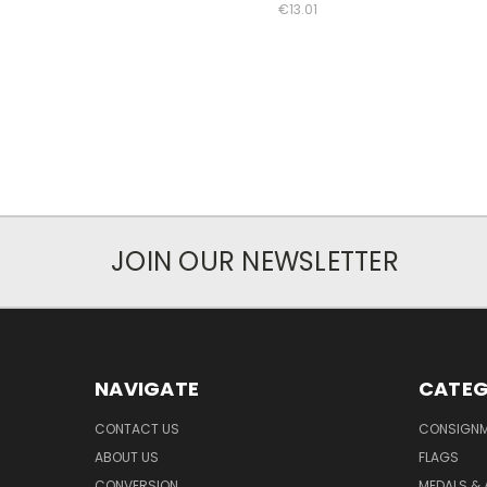
€13.01
JOIN OUR NEWSLETTER
NAVIGATE
CATEG
CONTACT US
CONSIGN
ABOUT US
FLAGS
CONVERSION
MEDALS &