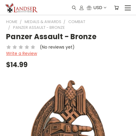
USD
HOME
MEDALS & AWARDS
COMBAT
PANZER ASSAULT - BRONZE
Panzer Assault - Bronze
(No reviews yet)
Write a Review
$14.99