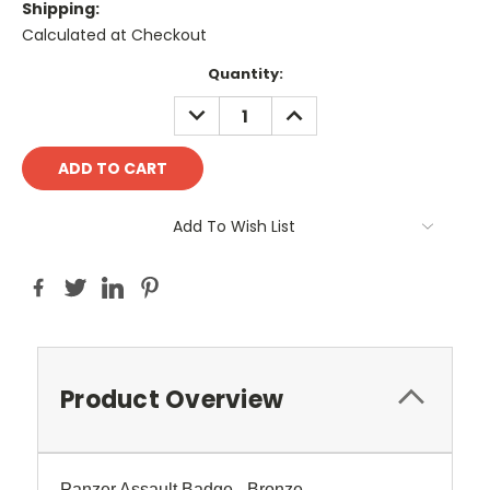
Shipping:
Calculated at Checkout
Current
Quantity:
Stock:
DECREASE
INCREASE
QUANTITY:
QUANTITY:
Add To Wish List
Product Overview
Panzer Assault Badge - Bronze