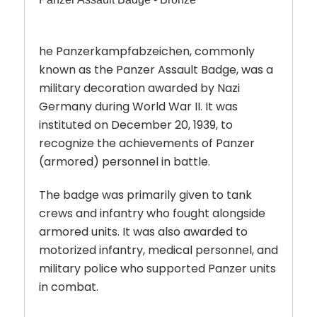
he Panzerkampfabzeichen, commonly
known as the Panzer Assault Badge, was a
military decoration awarded by Nazi
Germany during World War II. It was
instituted on December 20, 1939, to
recognize the achievements of Panzer
(armored) personnel in battle.
The badge was primarily given to tank
crews and infantry who fought alongside
armored units. It was also awarded to
motorized infantry, medical personnel, and
military police who supported Panzer units
in combat.