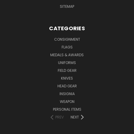
SITEMAP
CATEGORIES
CONSIGNMENT
FLAGS
MEDALS & AWARDS
UNIFORMS
FIELD GEAR
KNIVES
HEAD GEAR
INSIGNIA
WEAPON
PERSONAL ITEMS
PREV
NEXT