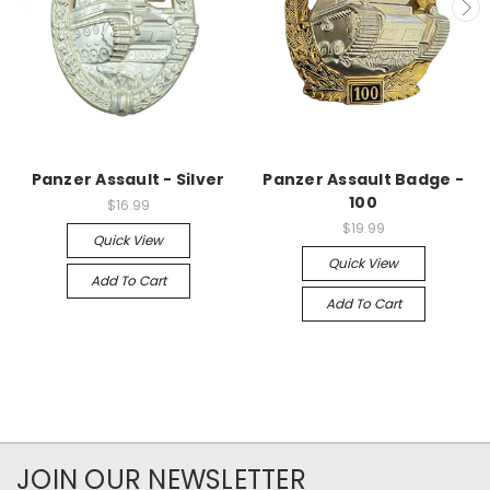
Panzer Assault - Silver
Panzer Assault Badge -
100
$16.99
$19.99
Quick View
Quick View
Add To Cart
Add To Cart
JOIN OUR NEWSLETTER