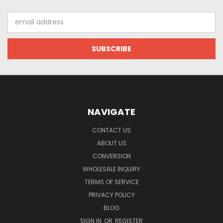
Email
Address
NAVIGATE
CONTACT US
ABOUT US
CONVERSION
WHOLESALE INQUIRY
TERMS OF SERVICE
PRIVACY POLICY
BLOG
SIGN IN
OR
REGISTER