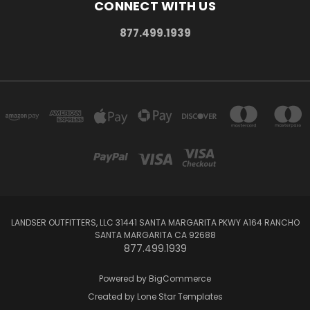
CONNECT WITH US
877.499.1939
LANDSER OUTFITTERS, LLC 31441 SANTA MARGARITA PKWY A164 RANCHO
SANTA MARGARITA CA 92688
877.499.1939
Powered by
BigCommerce
Created by
Lone Star Templates