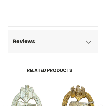
Reviews
RELATED PRODUCTS