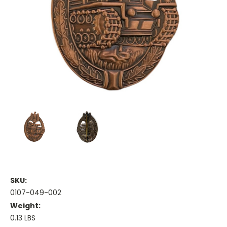
SKU:
0107-049-002
Weight:
0.13 LBS