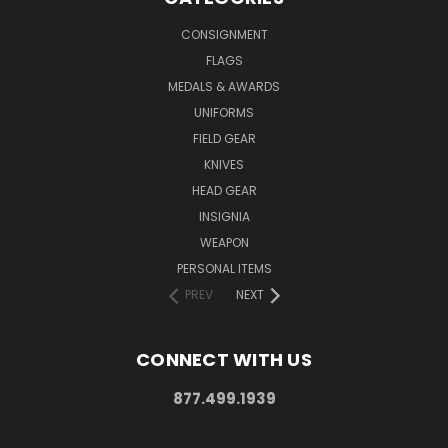
CONSIGNMENT
FLAGS
MEDALS & AWARDS
UNIFORMS
FIELD GEAR
KNIVES
HEAD GEAR
INSIGNIA
WEAPON
PERSONAL ITEMS
PREV
NEXT
CONNECT WITH US
877.499.1939