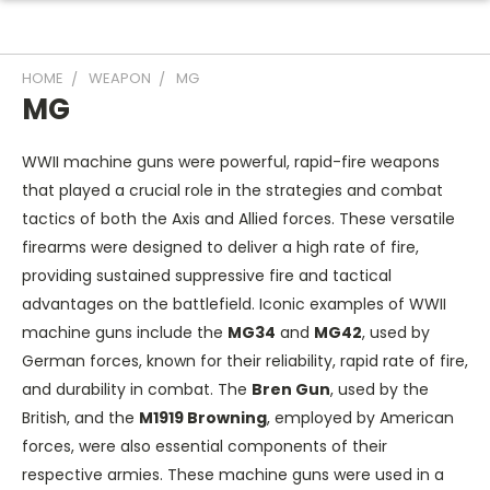
HOME
WEAPON
MG
MG
WWII machine guns were powerful, rapid-fire weapons
that played a crucial role in the strategies and combat
tactics of both the Axis and Allied forces. These versatile
firearms were designed to deliver a high rate of fire,
providing sustained suppressive fire and tactical
advantages on the battlefield. Iconic examples of WWII
machine guns include the
MG34
and
MG42
, used by
German forces, known for their reliability, rapid rate of fire,
and durability in combat. The
Bren Gun
, used by the
British, and the
M1919 Browning
, employed by American
forces, were also essential components of their
respective armies. These machine guns were used in a