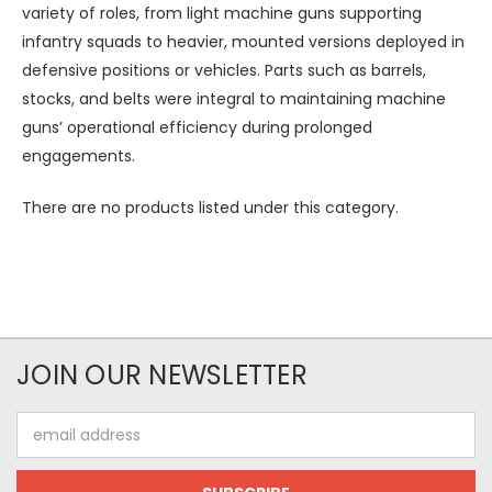
variety of roles, from light machine guns supporting
infantry squads to heavier, mounted versions deployed in
defensive positions or vehicles. Parts such as barrels,
stocks, and belts were integral to maintaining machine
guns’ operational efficiency during prolonged
engagements.
There are no products listed under this category.
JOIN OUR NEWSLETTER
Email
Address