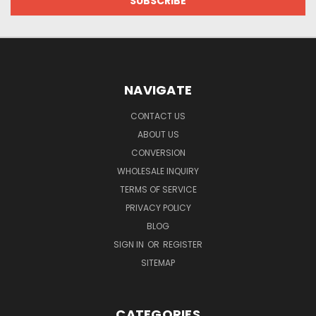
NAVIGATE
CONTACT US
ABOUT US
CONVERSION
WHOLESALE INQUIRY
TERMS OF SERVICE
PRIVACY POLICY
BLOG
SIGN IN
OR
REGISTER
SITEMAP
CATEGORIES