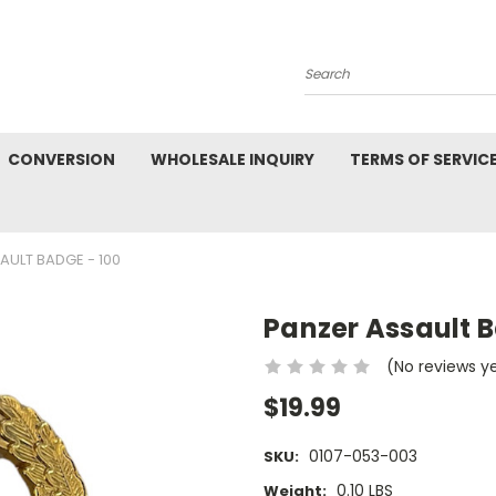
Search
CONVERSION
WHOLESALE INQUIRY
TERMS OF SERVIC
AULT BADGE - 100
Panzer Assault B
(No reviews y
$19.99
0107-053-003
SKU:
0.10 LBS
Weight: