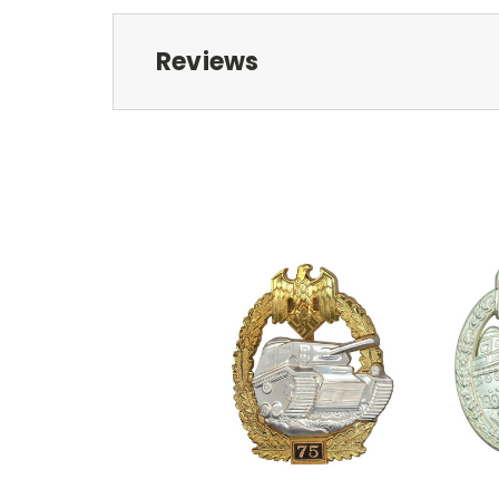
Reviews