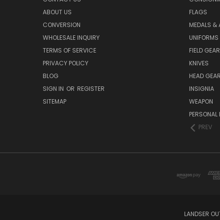
ABOUT US
FLAGS
CONVERSION
MEDALS &
WHOLESALE INQUIRY
UNIFORMS
TERMS OF SERVICE
FIELD GEAR
PRIVACY POLICY
KNIVES
BLOG
HEAD GEA
SIGN IN
OR
REGISTER
INSIGNIA
SITEMAP
WEAPON
PERSONAL 
PREV
LANDSER OU