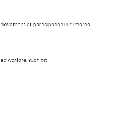
 achievement or participation in armored
red warfare, such as: