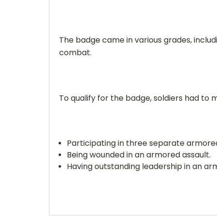
The badge came in various grades, includin
combat.
To qualify for the badge, soldiers had to 
Participating in three separate armored
Being wounded in an armored assault.
Having outstanding leadership in an ar