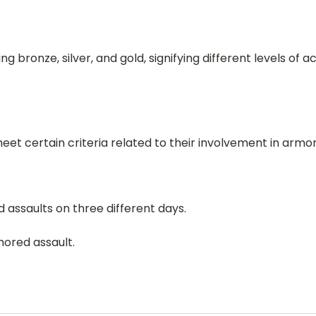
g bronze, silver, and gold, signifying different levels of
meet certain criteria related to their involvement in armo
 assaults on three different days.
mored assault.