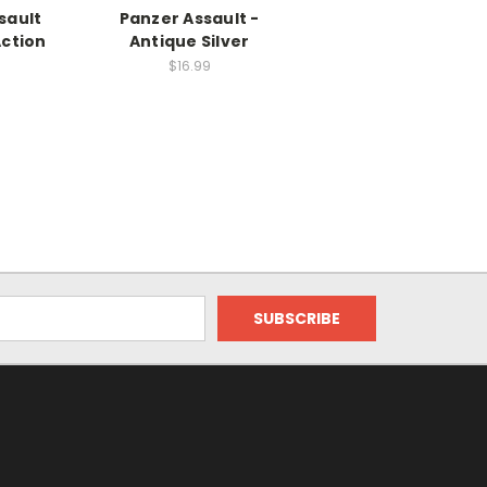
sault
Panzer Assault -
Action
Antique Silver
$16.99