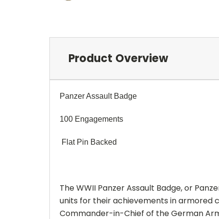
Product Overview
Panzer Assault Badge
100 Engagements
Flat Pin Backed
The WWII Panzer Assault Badge, or Panze
units for their achievements in armored 
Commander-in-Chief of the German Arm