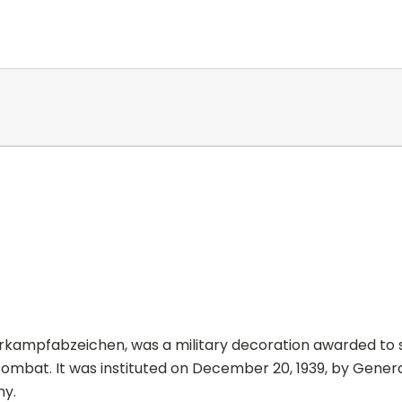
rkampfabzeichen, was a military decoration awarded to 
combat. It was instituted on December 20, 1939, by Gener
y.