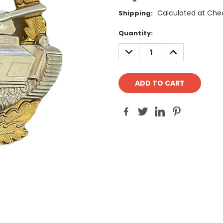
Calculated at Che
Shipping:
Current
Quantity:
Stock:
DECREASE
INCREASE
QUANTITY:
QUANTITY: