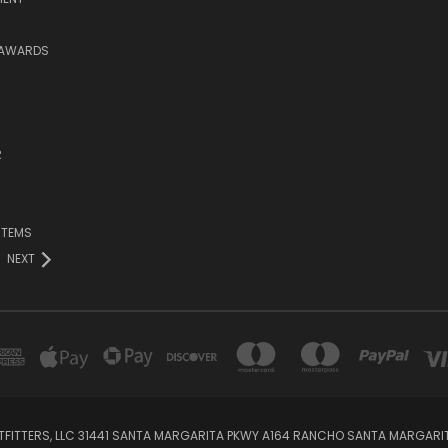
 AWARDS
R
ITEMS
NEXT
TFITTERS, LLC 31441 SANTA MARGARITA PKWY A164 RANCHO SANTA MARGARI