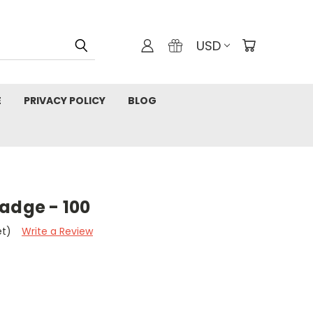
USD
E
PRIVACY POLICY
BLOG
adge - 100
et)
Write a Review