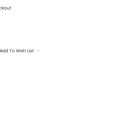
ckout
Add To Wish List