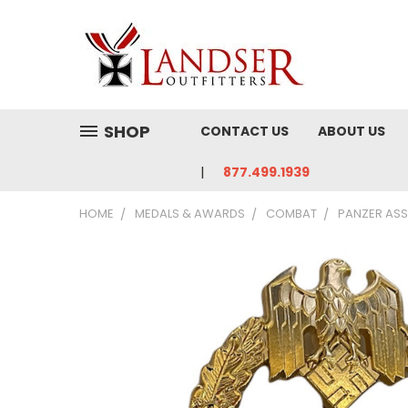
SHOP
CONTACT US
ABOUT US
877.499.1939
HOME
MEDALS & AWARDS
COMBAT
PANZER ASS