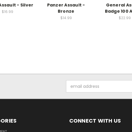
ssault - Silver
Panzer Assault -
General As
Bronze
Badge 100 
$16.99
$14.99
$22.99
Email
Address
ORIES
CONNECT WITH US
MENT