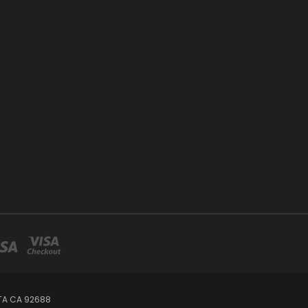
TA CA 92688