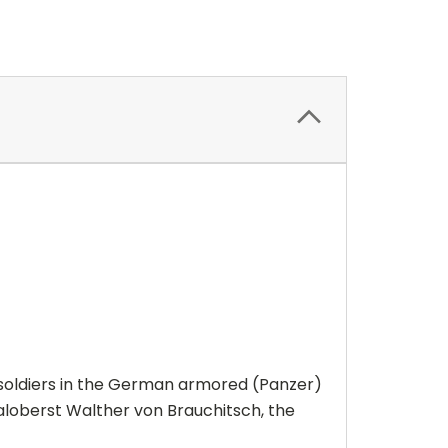
soldiers in the German armored (Panzer)
aloberst Walther von Brauchitsch, the