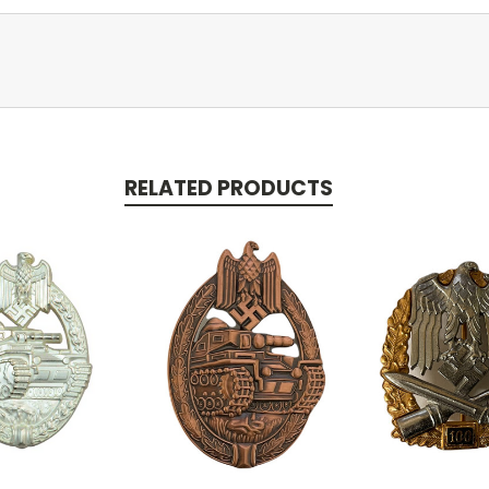
RELATED PRODUCTS