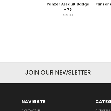
Panzer Assault Badge
Panzer A
- 75
$19.99
JOIN OUR NEWSLETTER
NAVIGATE
CATEG
CONTACT US
CONSIGN