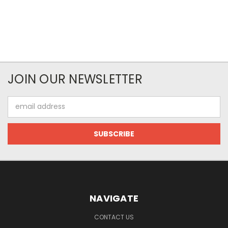
JOIN OUR NEWSLETTER
Email
Address
NAVIGATE
CONTACT US