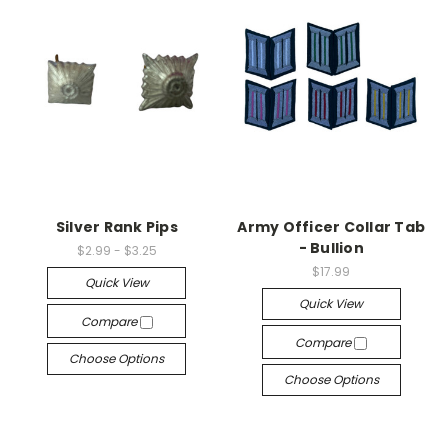
Silver Rank Pips
Army Officer Collar Tab
- Bullion
$2.99 - $3.25
$17.99
Quick View
Quick View
Compare
Compare
Choose Options
Choose Options