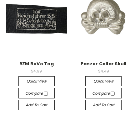
RZM BeVo Tag
Panzer Collar Skull
$4.99
$4.49
Quick View
Quick View
Compare
Compare
Add To Cart
Add To Cart