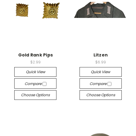
Gold Rank Pips
Litzen
$2.99
$6.99
Quick View
Quick View
Compare
Compare
Choose Options
Choose Options