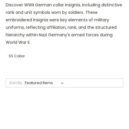
Discover WWII German collar insignia, including distinctive
rank and unit symbols worn by soldiers. These
embroidered insignia were key elements of military
uniforms, reflecting affiliation, rank, and the structured
hierarchy within Nazi Germany's armed forces during
World War II.
SS Collar
Sort By: