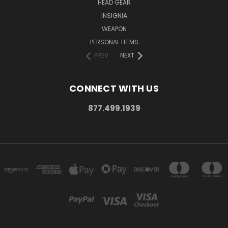
HEAD GEAR
INSIGNIA
WEAPON
PERSONAL ITEMS
PREV
NEXT
CONNECT WITH US
877.499.1939