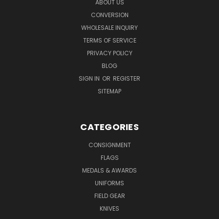
ABOUT US
CONVERSION
WHOLESALE INQUIRY
TERMS OF SERVICE
PRIVACY POLICY
BLOG
SIGN IN
OR
REGISTER
SITEMAP
CATEGORIES
CONSIGNMENT
FLAGS
MEDALS & AWARDS
UNIFORMS
FIELD GEAR
KNIVES