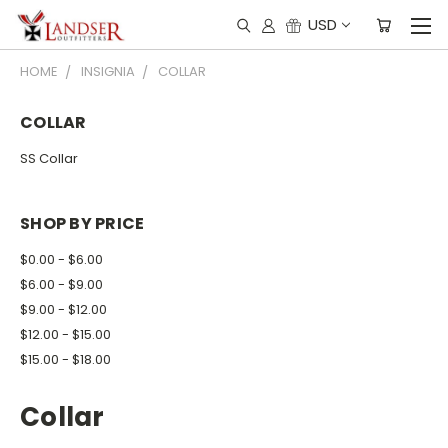
USD
HOME
INSIGNIA
COLLAR
COLLAR
SS Collar
SHOP BY PRICE
$0.00 - $6.00
$6.00 - $9.00
$9.00 - $12.00
$12.00 - $15.00
$15.00 - $18.00
Collar