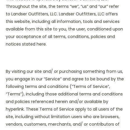
Throughout the site, the terms “we”, “us” and “our” refer
to Landser Outfitters, LLC. Landser Outfitters, LLC offers
this website, including all information, tools and services
available from this site to you, the user, conditioned upon
your acceptance of all terms, conditions, policies and
notices stated here.
By visiting our site and/ or purchasing something from us,
you engage in our “Service” and agree to be bound by the
following terms and conditions (“Terms of Service”,
“Terms”), including those additional terms and conditions
and policies referenced herein and/or available by
hyperlink. These Terms of Service apply to all users of the
site, including without limitation users who are browsers,
vendors, customers, merchants, and/ or contributors of