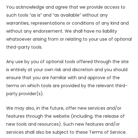
You acknowledge and agree that we provide access to
such tools ”as is” and “as available” without any
warranties, representations or conditions of any kind and
without any endorsement. We shall have no liability
whatsoever arising from or relating to your use of optional
third-party tools.
Any use by you of optional tools offered through the site
is entirely at your own risk and discretion and you should
ensure that you are familiar with and approve of the
terms on which tools are provided by the relevant third-
party provider(s).
We may also, in the future, offer new services and/or
features through the website (including, the release of
new tools and resources). Such new features and/or
services shall also be subject to these Terms of Service.