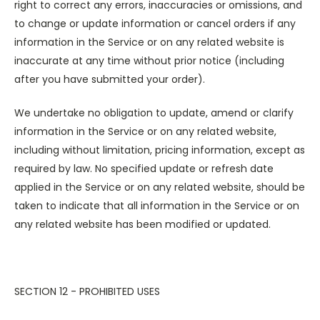
right to correct any errors, inaccuracies or omissions, and
to change or update information or cancel orders if any
information in the Service or on any related website is
inaccurate at any time without prior notice (including
after you have submitted your order).
We undertake no obligation to update, amend or clarify
information in the Service or on any related website,
including without limitation, pricing information, except as
required by law. No specified update or refresh date
applied in the Service or on any related website, should be
taken to indicate that all information in the Service or on
any related website has been modified or updated.
SECTION 12 - PROHIBITED USES