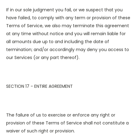
If in our sole judgment you fail, or we suspect that you
have failed, to comply with any term or provision of these
Terms of Service, we also may terminate this agreement
at any time without notice and you will remain liable for
all amounts due up to and including the date of
termination; and/or accordingly may deny you access to
our Services (or any part thereof).
SECTION 17 - ENTIRE AGREEMENT
The failure of us to exercise or enforce any right or
provision of these Terms of Service shall not constitute a
waiver of such right or provision.