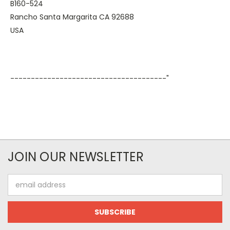
B160-524
Rancho Santa Margarita CA 92688
USA
--------------------------------------"
JOIN OUR NEWSLETTER
Email
Address