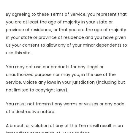
By agreeing to these Terms of Service, you represent that
you are at least the age of majority in your state or
province of residence, or that you are the age of majority
in your state or province of residence and you have given
us your consent to allow any of your minor dependents to
use this site.
You may not use our products for any illegal or
unauthorized purpose nor may you, in the use of the
Service, violate any laws in your jurisdiction (including but
not limited to copyright laws).
You must not transmit any worms or viruses or any code
of a destructive nature.
A breach or violation of any of the Terms will result in an