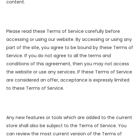
content.
Please read these Terms of Service carefully before
accessing or using our website. By accessing or using any
part of the site, you agree to be bound by these Terms of
Service. If you do not agree to all the terms and
conditions of this agreement, then you may not access
the website or use any services. If these Terms of Service
are considered an offer, acceptance is expressly limited
to these Terms of Service.
Any new features or tools which are added to the current
store shall also be subject to the Terms of Service. You
can review the most current version of the Terms of