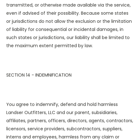
transmitted, or otherwise made available via the service,
even if advised of their possibility. Because some states
or jurisdictions do not allow the exclusion or the limitation
of liability for consequential or incidental damages, in
such states or jurisdictions, our liability shall be limited to
the maximum extent permitted by law.
SECTION 14 - INDEMNIFICATION
You agree to indemnify, defend and hold harmless
Landser Outfitters, LLC and our parent, subsidiaries,
affiliates, partners, officers, directors, agents, contractors,
licensors, service providers, subcontractors, suppliers,
interns and employees, harmless from any claim or