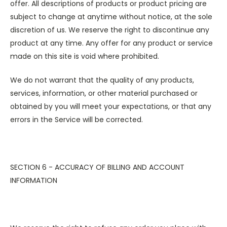
offer. All descriptions of products or product pricing are
subject to change at anytime without notice, at the sole
discretion of us. We reserve the right to discontinue any
product at any time. Any offer for any product or service
made on this site is void where prohibited.
We do not warrant that the quality of any products,
services, information, or other material purchased or
obtained by you will meet your expectations, or that any
errors in the Service will be corrected.
SECTION 6 - ACCURACY OF BILLING AND ACCOUNT
INFORMATION