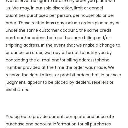
We reserve the right to refuse any order you place with
us. We may, in our sole discretion, limit or cancel
quantities purchased per person, per household or per
order. These restrictions may include orders placed by or
under the same customer account, the same credit
card, and/or orders that use the same billing and/or
shipping address. In the event that we make a change to
or cancel an order, we may attempt to notify you by
contacting the e-mail and/or billing address/phone
number provided at the time the order was made. We
reserve the right to limit or prohibit orders that, in our sole
judgment, appear to be placed by dealers, resellers or
distributors.
You agree to provide current, complete and accurate
purchase and account information for all purchases