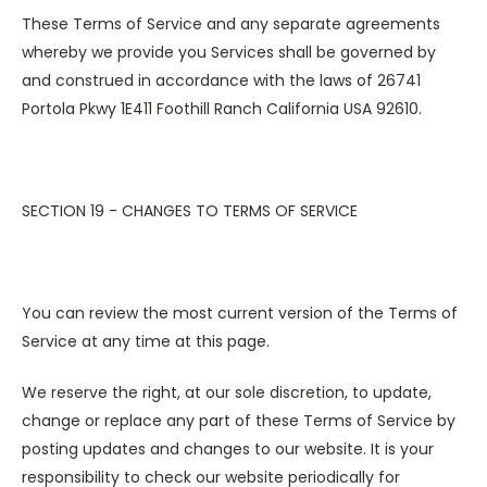
These Terms of Service and any separate agreements
whereby we provide you Services shall be governed by
and construed in accordance with the laws of 26741
Portola Pkwy 1E411 Foothill Ranch California USA 92610.
SECTION 19 - CHANGES TO TERMS OF SERVICE
You can review the most current version of the Terms of
Service at any time at this page.
We reserve the right, at our sole discretion, to update,
change or replace any part of these Terms of Service by
posting updates and changes to our website. It is your
responsibility to check our website periodically for