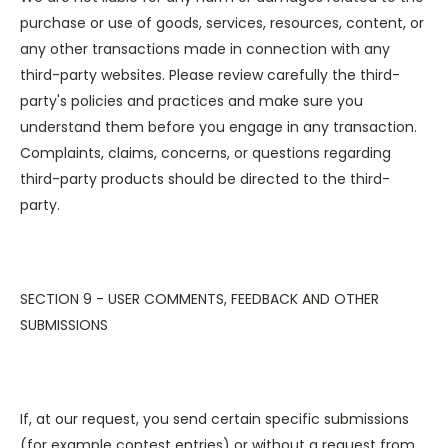
purchase or use of goods, services, resources, content, or
any other transactions made in connection with any
third-party websites. Please review carefully the third-
party's policies and practices and make sure you
understand them before you engage in any transaction.
Complaints, claims, concerns, or questions regarding
third-party products should be directed to the third-
party.
SECTION 9 - USER COMMENTS, FEEDBACK AND OTHER
SUBMISSIONS
If, at our request, you send certain specific submissions
(for example contest entries) or without a request from