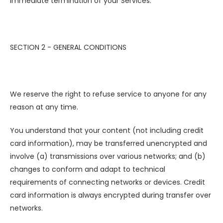
immediate termination of your Services.
SECTION 2 - GENERAL CONDITIONS
We reserve the right to refuse service to anyone for any
reason at any time.
You understand that your content (not including credit
card information), may be transferred unencrypted and
involve (a) transmissions over various networks; and (b)
changes to conform and adapt to technical
requirements of connecting networks or devices. Credit
card information is always encrypted during transfer over
networks.