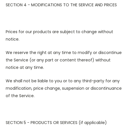
SECTION 4 - MODIFICATIONS TO THE SERVICE AND PRICES
Prices for our products are subject to change without
notice.
We reserve the right at any time to modify or discontinue
the Service (or any part or content thereof) without
notice at any time.
We shall not be liable to you or to any third-party for any
modification, price change, suspension or discontinuance
of the Service.
SECTION 5 - PRODUCTS OR SERVICES (if applicable)