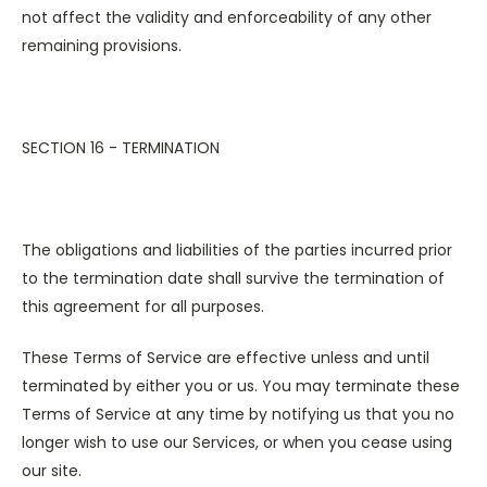
not affect the validity and enforceability of any other
remaining provisions.
SECTION 16 - TERMINATION
The obligations and liabilities of the parties incurred prior
to the termination date shall survive the termination of
this agreement for all purposes.
These Terms of Service are effective unless and until
terminated by either you or us. You may terminate these
Terms of Service at any time by notifying us that you no
longer wish to use our Services, or when you cease using
our site.