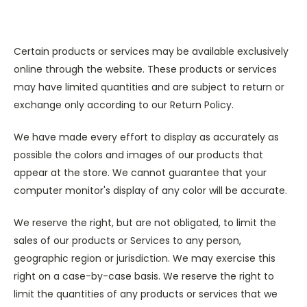
Certain products or services may be available exclusively
online through the website. These products or services
may have limited quantities and are subject to return or
exchange only according to our Return Policy.
We have made every effort to display as accurately as
possible the colors and images of our products that
appear at the store. We cannot guarantee that your
computer monitor's display of any color will be accurate.
We reserve the right, but are not obligated, to limit the
sales of our products or Services to any person,
geographic region or jurisdiction. We may exercise this
right on a case-by-case basis. We reserve the right to
limit the quantities of any products or services that we