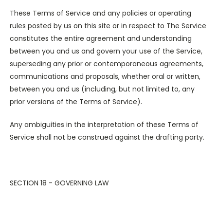
These Terms of Service and any policies or operating
rules posted by us on this site or in respect to The Service
constitutes the entire agreement and understanding
between you and us and govern your use of the Service,
superseding any prior or contemporaneous agreements,
communications and proposals, whether oral or written,
between you and us (including, but not limited to, any
prior versions of the Terms of Service).
Any ambiguities in the interpretation of these Terms of
Service shall not be construed against the drafting party.
SECTION 18 - GOVERNING LAW