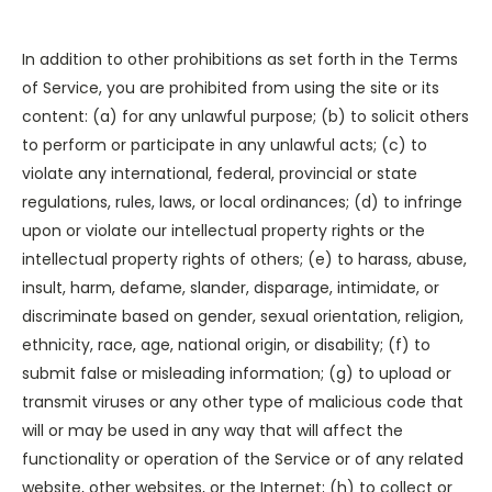
In addition to other prohibitions as set forth in the Terms
of Service, you are prohibited from using the site or its
content: (a) for any unlawful purpose; (b) to solicit others
to perform or participate in any unlawful acts; (c) to
violate any international, federal, provincial or state
regulations, rules, laws, or local ordinances; (d) to infringe
upon or violate our intellectual property rights or the
intellectual property rights of others; (e) to harass, abuse,
insult, harm, defame, slander, disparage, intimidate, or
discriminate based on gender, sexual orientation, religion,
ethnicity, race, age, national origin, or disability; (f) to
submit false or misleading information; (g) to upload or
transmit viruses or any other type of malicious code that
will or may be used in any way that will affect the
functionality or operation of the Service or of any related
website, other websites, or the Internet; (h) to collect or