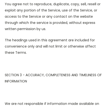
You agree not to reproduce, duplicate, copy, sell, resell or
exploit any portion of the Service, use of the Service, or
access to the Service or any contact on the website
through which the service is provided, without express
written permission by us.
The headings used in this agreement are included for
convenience only and will not limit or otherwise affect
these Terms.
SECTION 3 - ACCURACY, COMPLETENESS AND TIMELINESS OF
INFORMATION
We are not responsible if information made available on