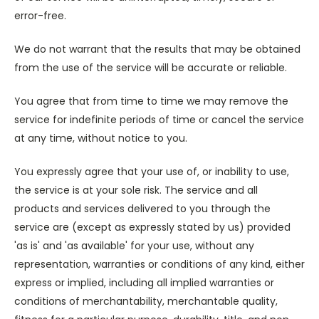
error-free.
We do not warrant that the results that may be obtained
from the use of the service will be accurate or reliable.
You agree that from time to time we may remove the
service for indefinite periods of time or cancel the service
at any time, without notice to you.
You expressly agree that your use of, or inability to use,
the service is at your sole risk. The service and all
products and services delivered to you through the
service are (except as expressly stated by us) provided
'as is' and 'as available' for your use, without any
representation, warranties or conditions of any kind, either
express or implied, including all implied warranties or
conditions of merchantability, merchantable quality,