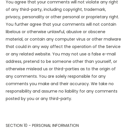
You agree that your comments will not violate any right
of any third-party, including copyright, trademark,
privacy, personality or other personal or proprietary right.
You further agree that your comments will not contain
libelous or otherwise unlawful, abusive or obscene
material, or contain any computer virus or other malware
that could in any way affect the operation of the Service
or any related website. You may not use a false e-mail
address, pretend to be someone other than yourself, or
otherwise mislead us or third-parties as to the origin of
any comments. You are solely responsible for any
comments you make and their accuracy. We take no
responsibility and assume no liability for any comments
posted by you or any third-party.
SECTION 10 - PERSONAL INFORMATION