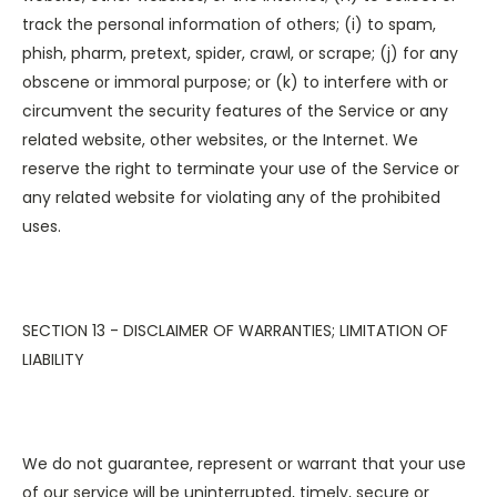
track the personal information of others; (i) to spam,
phish, pharm, pretext, spider, crawl, or scrape; (j) for any
obscene or immoral purpose; or (k) to interfere with or
circumvent the security features of the Service or any
related website, other websites, or the Internet. We
reserve the right to terminate your use of the Service or
any related website for violating any of the prohibited
uses.
SECTION 13 - DISCLAIMER OF WARRANTIES; LIMITATION OF
LIABILITY
We do not guarantee, represent or warrant that your use
of our service will be uninterrupted, timely, secure or