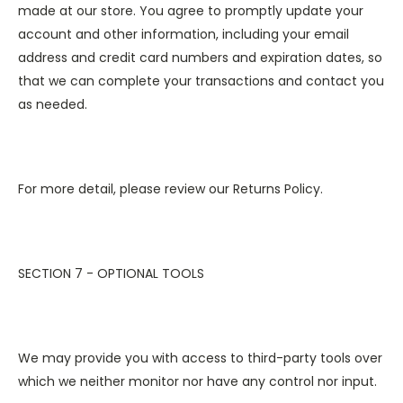
made at our store. You agree to promptly update your
account and other information, including your email
address and credit card numbers and expiration dates, so
that we can complete your transactions and contact you
as needed.
For more detail, please review our Returns Policy.
SECTION 7 - OPTIONAL TOOLS
We may provide you with access to third-party tools over
which we neither monitor nor have any control nor input.