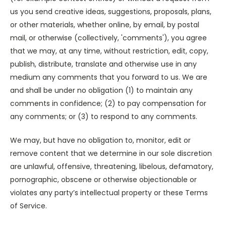
us you send creative ideas, suggestions, proposals, plans,
or other materials, whether online, by email, by postal
mail, or otherwise (collectively, 'comments'), you agree
that we may, at any time, without restriction, edit, copy,
publish, distribute, translate and otherwise use in any
medium any comments that you forward to us. We are
and shall be under no obligation (1) to maintain any
comments in confidence; (2) to pay compensation for
any comments; or (3) to respond to any comments.
We may, but have no obligation to, monitor, edit or
remove content that we determine in our sole discretion
are unlawful, offensive, threatening, libelous, defamatory,
pornographic, obscene or otherwise objectionable or
violates any party’s intellectual property or these Terms
of Service.