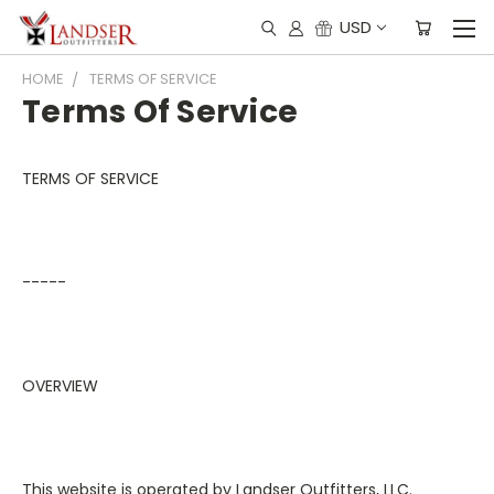
USD
HOME
TERMS OF SERVICE
Terms Of Service
TERMS OF SERVICE
-----
OVERVIEW
This website is operated by Landser Outfitters, LLC.