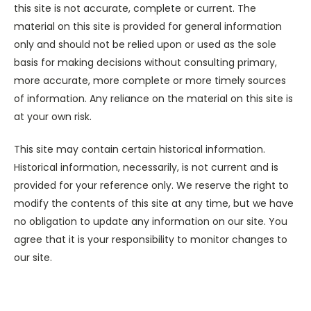
this site is not accurate, complete or current. The
material on this site is provided for general information
only and should not be relied upon or used as the sole
basis for making decisions without consulting primary,
more accurate, more complete or more timely sources
of information. Any reliance on the material on this site is
at your own risk.
This site may contain certain historical information.
Historical information, necessarily, is not current and is
provided for your reference only. We reserve the right to
modify the contents of this site at any time, but we have
no obligation to update any information on our site. You
agree that it is your responsibility to monitor changes to
our site.