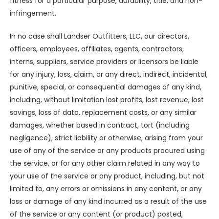
fitness for a particular purpose, durability, title, and non-
infringement.
In no case shall Landser Outfitters, LLC, our directors,
officers, employees, affiliates, agents, contractors,
interns, suppliers, service providers or licensors be liable
for any injury, loss, claim, or any direct, indirect, incidental,
punitive, special, or consequential damages of any kind,
including, without limitation lost profits, lost revenue, lost
savings, loss of data, replacement costs, or any similar
damages, whether based in contract, tort (including
negligence), strict liability or otherwise, arising from your
use of any of the service or any products procured using
the service, or for any other claim related in any way to
your use of the service or any product, including, but not
limited to, any errors or omissions in any content, or any
loss or damage of any kind incurred as a result of the use
of the service or any content (or product) posted,