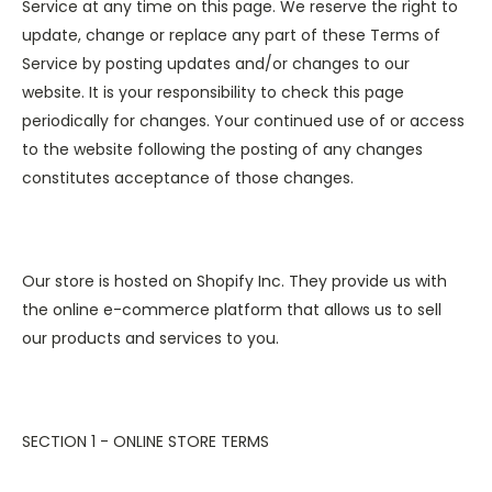
Service at any time on this page. We reserve the right to
update, change or replace any part of these Terms of
Service by posting updates and/or changes to our
website. It is your responsibility to check this page
periodically for changes. Your continued use of or access
to the website following the posting of any changes
constitutes acceptance of those changes.
Our store is hosted on Shopify Inc. They provide us with
the online e-commerce platform that allows us to sell
our products and services to you.
SECTION 1 - ONLINE STORE TERMS