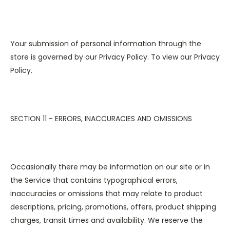
Your submission of personal information through the
store is governed by our Privacy Policy. To view our Privacy
Policy.
SECTION 11 - ERRORS, INACCURACIES AND OMISSIONS
Occasionally there may be information on our site or in
the Service that contains typographical errors,
inaccuracies or omissions that may relate to product
descriptions, pricing, promotions, offers, product shipping
charges, transit times and availability. We reserve the