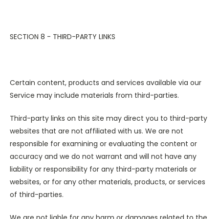
SECTION 8 - THIRD-PARTY LINKS
Certain content, products and services available via our
Service may include materials from third-parties.
Third-party links on this site may direct you to third-party
websites that are not affiliated with us. We are not
responsible for examining or evaluating the content or
accuracy and we do not warrant and will not have any
liability or responsibility for any third-party materials or
websites, or for any other materials, products, or services
of third-parties.
We are not liable for any harm or damages related to the