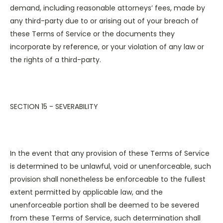
demand, including reasonable attorneys’ fees, made by
any third-party due to or arising out of your breach of
these Terms of Service or the documents they
incorporate by reference, or your violation of any law or
the rights of a third-party.
SECTION 15 - SEVERABILITY
In the event that any provision of these Terms of Service
is determined to be unlawful, void or unenforceable, such
provision shall nonetheless be enforceable to the fullest
extent permitted by applicable law, and the
unenforceable portion shall be deemed to be severed
from these Terms of Service, such determination shall