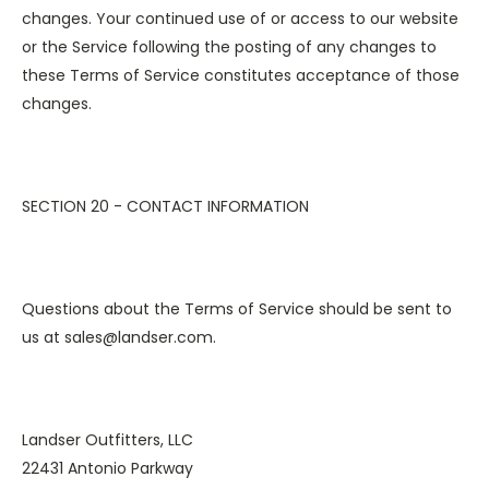
changes. Your continued use of or access to our website
or the Service following the posting of any changes to
these Terms of Service constitutes acceptance of those
changes.
SECTION 20 - CONTACT INFORMATION
Questions about the Terms of Service should be sent to
us at sales@landser.com.
Landser Outfitters, LLC
22431 Antonio Parkway