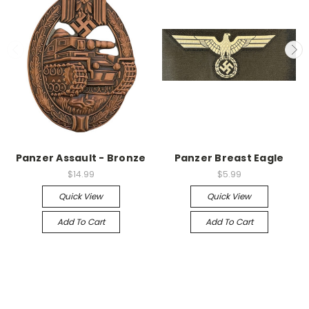
Panzer Assault - Bronze
Panzer Breast Eagle
$14.99
$5.99
Quick View
Quick View
Add To Cart
Add To Cart