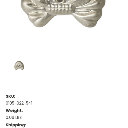
SKU:
0105-022-541
Weight:
0.06 LBS
Shipping: