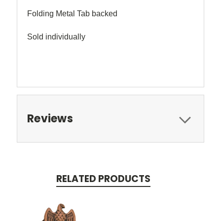
Folding Metal Tab backed
Sold individually
Reviews
RELATED PRODUCTS