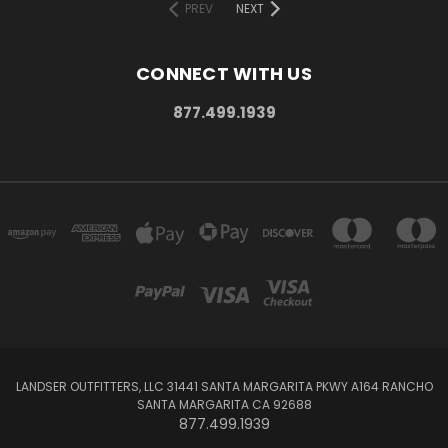
PREV
NEXT
CONNECT WITH US
877.499.1939
LANDSER OUTFITTERS, LLC 31441 SANTA MARGARITA PKWY A164 RANCHO
SANTA MARGARITA CA 92688
877.499.1939