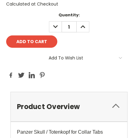
Calculated at Checkout
Current
Quantity:
Stock:
DECREASE
INCREASE
QUANTITY:
QUANTITY:
Add To Wish List
Product Overview
Panzer Skull / Totenkopf for Collar Tabs