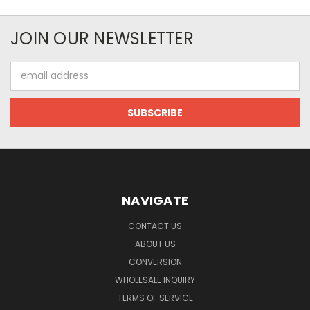
JOIN OUR NEWSLETTER
Email
Address
NAVIGATE
CONTACT US
ABOUT US
CONVERSION
WHOLESALE INQUIRY
TERMS OF SERVICE