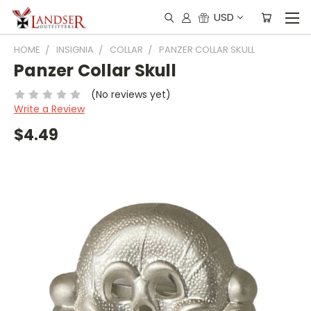
USD
HOME
INSIGNIA
COLLAR
PANZER COLLAR SKULL
Panzer Collar Skull
(No reviews yet)
Write a Review
$4.49