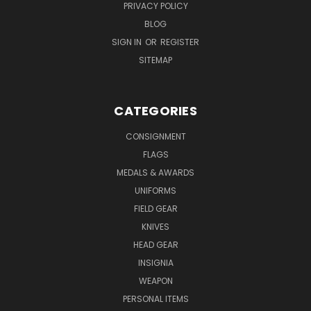
PRIVACY POLICY
BLOG
SIGN IN
OR
REGISTER
SITEMAP
CATEGORIES
CONSIGNMENT
FLAGS
MEDALS & AWARDS
UNIFORMS
FIELD GEAR
KNIVES
HEAD GEAR
INSIGNIA
WEAPON
PERSONAL ITEMS