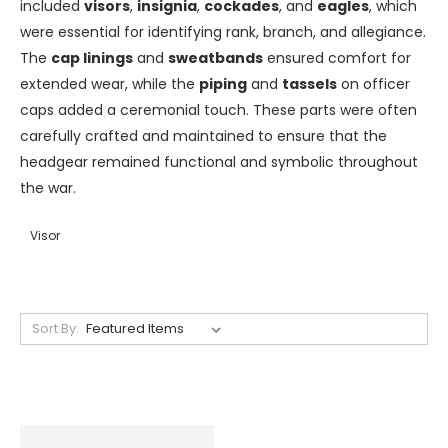
included
visors
,
insignia
,
cockades
, and
eagles
, which
were essential for identifying rank, branch, and allegiance.
The
cap linings
and
sweatbands
ensured comfort for
extended wear, while the
piping
and
tassels
on officer
caps added a ceremonial touch. These parts were often
carefully crafted and maintained to ensure that the
headgear remained functional and symbolic throughout
the war.
Visor
Sort By: