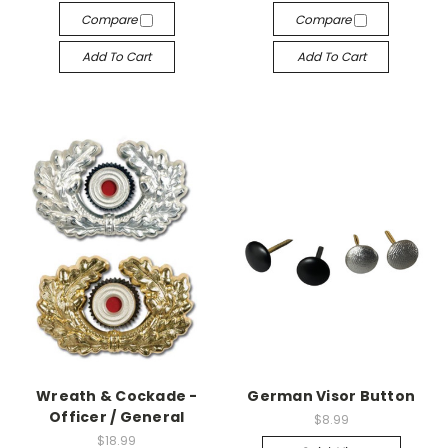
Compare
Compare
Add To Cart
Add To Cart
Wreath & Cockade -
German Visor Button
Officer / General
$8.99
$18.99