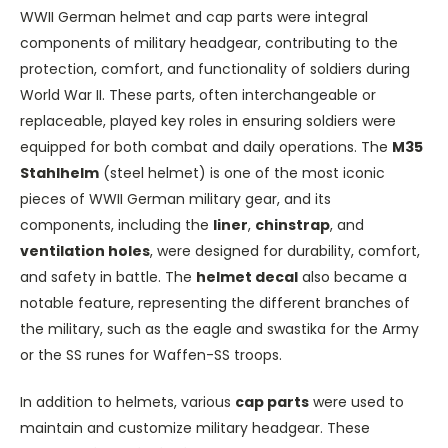
WWII German helmet and cap parts were integral
components of military headgear, contributing to the
protection, comfort, and functionality of soldiers during
World War II. These parts, often interchangeable or
replaceable, played key roles in ensuring soldiers were
equipped for both combat and daily operations. The
M35
Stahlhelm
(steel helmet) is one of the most iconic
pieces of WWII German military gear, and its
components, including the
liner
,
chinstrap
, and
ventilation holes
, were designed for durability, comfort,
and safety in battle. The
helmet decal
also became a
notable feature, representing the different branches of
the military, such as the eagle and swastika for the Army
or the SS runes for Waffen-SS troops.
In addition to helmets, various
cap parts
were used to
maintain and customize military headgear. These