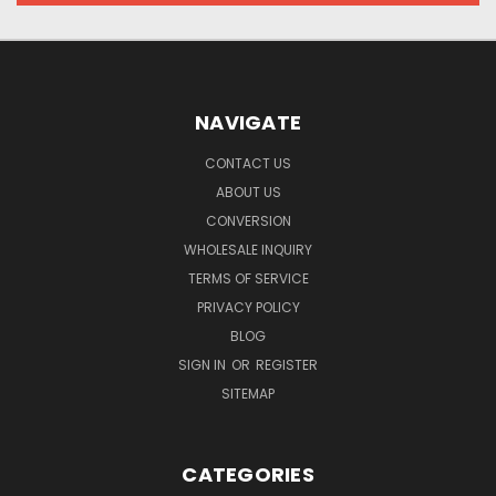
NAVIGATE
CONTACT US
ABOUT US
CONVERSION
WHOLESALE INQUIRY
TERMS OF SERVICE
PRIVACY POLICY
BLOG
SIGN IN
OR
REGISTER
SITEMAP
CATEGORIES