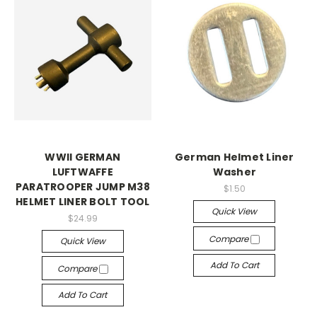
WWII GERMAN
German Helmet Liner
LUFTWAFFE
Washer
PARATROOPER JUMP M38
$1.50
HELMET LINER BOLT TOOL
Quick View
$24.99
Compare
Quick View
Add To Cart
Compare
Add To Cart