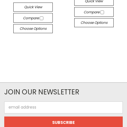
Quick View
Quick View
Compare
Compare
Choose Options
Choose Options
JOIN OUR NEWSLETTER
Email
Address