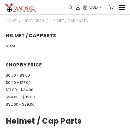
USD
HOME
HEAD GEAR
HELMET / CAP PARTS
HELMET / CAP PARTS
Visor
SHOP BY PRICE
$0.00 - $9.00
$9.00 - $17.00
$17.00 - $24.00
$24.00 - $32.00
$32.00 - $39.00
Helmet / Cap Parts