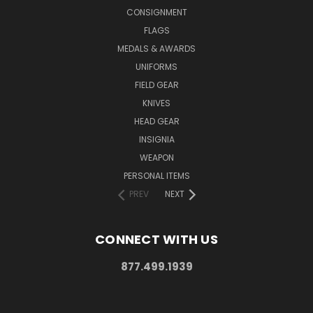
CONSIGNMENT
FLAGS
MEDALS & AWARDS
UNIFORMS
FIELD GEAR
KNIVES
HEAD GEAR
INSIGNIA
WEAPON
PERSONAL ITEMS
PREV
NEXT
CONNECT WITH US
877.499.1939