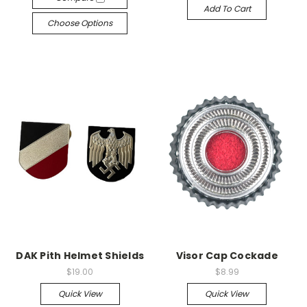
Add To Cart
Choose Options
DAK Pith Helmet Shields
Visor Cap Cockade
$19.00
$8.99
Quick View
Quick View