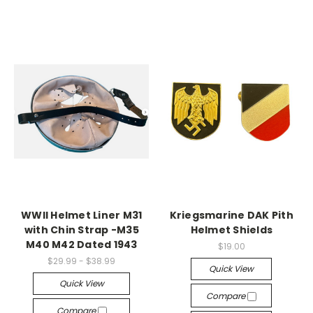
WWII Helmet Liner M31
Kriegsmarine DAK Pith
with Chin Strap -M35
Helmet Shields
M40 M42 Dated 1943
$19.00
$29.99 - $38.99
Quick View
Quick View
Compare
Compare