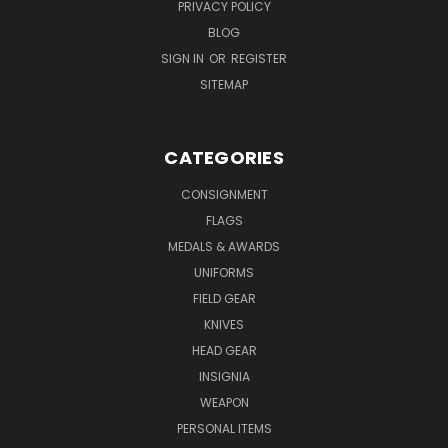
PRIVACY POLICY
BLOG
SIGN IN
OR
REGISTER
SITEMAP
CATEGORIES
CONSIGNMENT
FLAGS
MEDALS & AWARDS
UNIFORMS
FIELD GEAR
KNIVES
HEAD GEAR
INSIGNIA
WEAPON
PERSONAL ITEMS