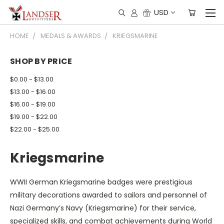
USD
HOME
MEDALS & AWARDS
KRIEGSMARINE
SHOP BY PRICE
$0.00 - $13.00
$13.00 - $16.00
$16.00 - $19.00
$19.00 - $22.00
$22.00 - $25.00
Kriegsmarine
WWII German Kriegsmarine badges were prestigious
military decorations awarded to sailors and personnel of
Nazi Germany’s Navy (Kriegsmarine) for their service,
specialized skills, and combat achievements during World