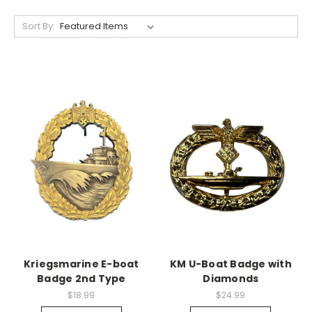
Sort By:
Kriegsmarine E-boat
KM U-Boat Badge with
Badge 2nd Type
Diamonds
$18.99
$24.99