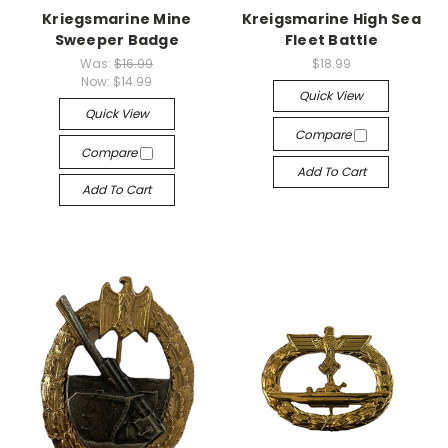
Kriegsmarine Mine
Kreigsmarine High Sea
Sweeper Badge
Fleet Battle
Was:
$16.99
$18.99
Now:
$14.99
Quick View
Quick View
Compare
Compare
Add To Cart
Add To Cart