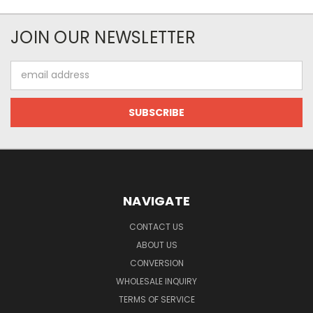
JOIN OUR NEWSLETTER
Email
Address
NAVIGATE
CONTACT US
ABOUT US
CONVERSION
WHOLESALE INQUIRY
TERMS OF SERVICE