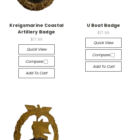
Kreigsmarine Coastal
U Boat Badge
Artillery Badge
$17.99
$17.99
Quick View
Quick View
Compare
Compare
Add To Cart
Add To Cart