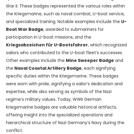
War II. These badges represented the various roles within
the Kriegsmarine, such as naval combat, U-boat service,
and specialized training. Notable examples include the
U-
Boat War Badge
, awarded to submariners for
participation in U-boat missions, and the
Kriegsabzeichen für U-Bootsfahrer
, which recognized
sailors who contributed to the U-boat fleet’s successes.
Other examples include the
Mine Sweeper Badge
and
the
Naval Coastal Artillery Badge
, each signifying
specific duties within the Kriegsmarine. These badges
were worn with pride, signifying a sailor’s dedication and
expertise, while also serving as symbols of the Nazi
regime’s military values. Today, WWII German
Kriegsmarine badges are valuable historical artifacts,
offering insight into the specialized operations and
hierarchical structure of Nazi Germany’s Navy during the
conflict.