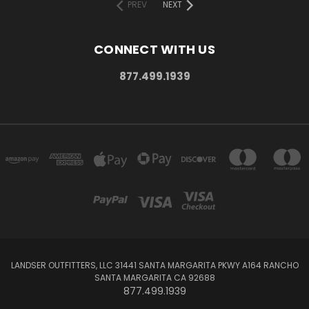
PREV
NEXT
CONNECT WITH US
877.499.1939
LANDSER OUTFITTERS, LLC 31441 SANTA MARGARITA PKWY A164 RANCHO
SANTA MARGARITA CA 92688
877.499.1939