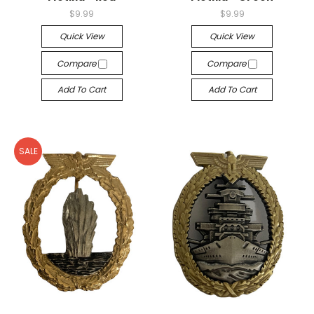
$9.99
$9.99
Quick View
Quick View
Compare
Compare
Add To Cart
Add To Cart
SALE