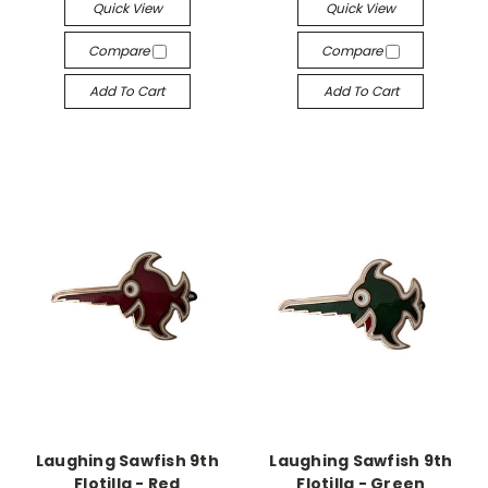
Quick View
Quick View
Compare
Compare
Add To Cart
Add To Cart
Laughing Sawfish 9th
Laughing Sawfish 9th
Flotilla - Red
Flotilla - Green