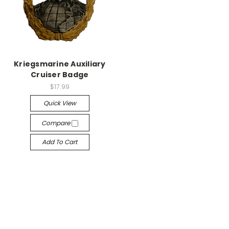
Kriegsmarine Auxiliary
Cruiser Badge
$17.99
Quick View
Compare
Add To Cart