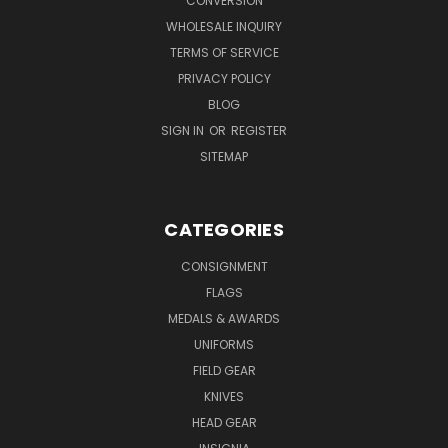
CONVERSION
WHOLESALE INQUIRY
TERMS OF SERVICE
PRIVACY POLICY
BLOG
SIGN IN
OR
REGISTER
SITEMAP
CATEGORIES
CONSIGNMENT
FLAGS
MEDALS & AWARDS
UNIFORMS
FIELD GEAR
KNIVES
HEAD GEAR