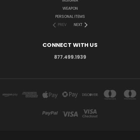
INSIGNIA
WEAPON
PERSONAL ITEMS
PREV
NEXT
CONNECT WITH US
877.499.1939