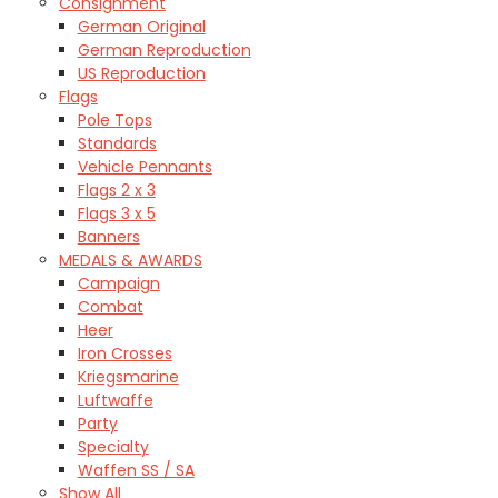
Consignment
German Original
German Reproduction
US Reproduction
Flags
Pole Tops
Standards
Vehicle Pennants
Flags 2 x 3
Flags 3 x 5
Banners
MEDALS & AWARDS
Campaign
Combat
Heer
Iron Crosses
Kriegsmarine
Luftwaffe
Party
Specialty
Waffen SS / SA
Show All