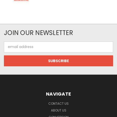
JOIN OUR NEWSLETTER
Email
Address
NAVIGATE
CONTACT US
ABOUT US