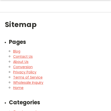
Sitemap
Pages
Blog
Contact Us
About Us
Conversion
Privacy Policy
Terms of Service
Wholesale Inquiry
Home
Categories