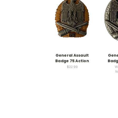
General Assault
Gene
Badge 75 Action
Badg
$22.99
W
N