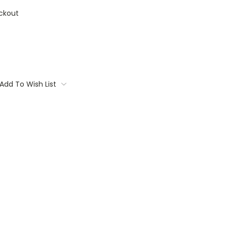
ckout
Add To Wish List