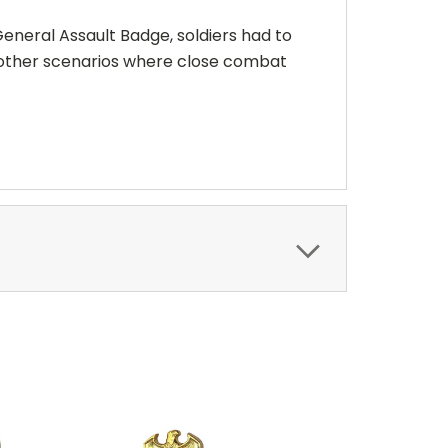
eneral Assault Badge, soldiers had to
 other scenarios where close combat