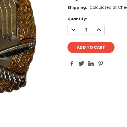
Calculated at Che
Shipping:
Current
Quantity:
Stock:
DECREASE
INCREASE
QUANTITY:
QUANTITY: