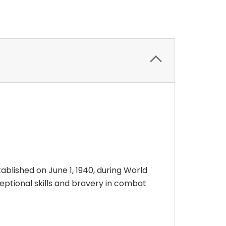
blished on June 1, 1940, during World
eptional skills and bravery in combat