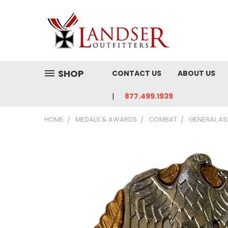
SHOP
CONTACT US
ABOUT US
877.499.1939
HOME
MEDALS & AWARDS
COMBAT
GENERAL AS