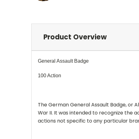
Product Overview
General Assault Badge
100 Action
The German General Assault Badge, or All
War II. It was intended to recognize the
actions not specific to any particular b