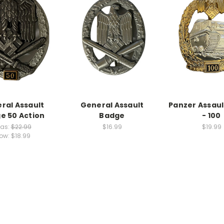
ral Assault
General Assault
Panzer Assau
e 50 Action
Badge
- 100
as:
$22.99
$16.99
$19.99
ow:
$18.99