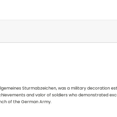
gemeines Sturmabzeichen, was a military decoration esta
 achievements and valor of soldiers who demonstrated exc
ranch of the German Army.