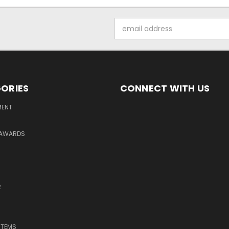
Email
Address
ORIES
CONNECT WITH US
MENT
 AWARDS
R
ITEMS