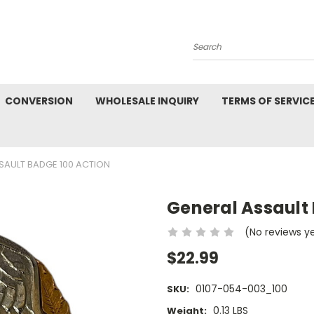
Search
CONVERSION
WHOLESALE INQUIRY
TERMS OF SERVIC
SAULT BADGE 100 ACTION
General Assault
(No reviews y
$22.99
0107-054-003_100
SKU:
0.13 LBS
Weight: