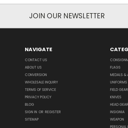
JOIN OUR NEWSLETTER
NAVIGATE
CATEG
CONTACT US
CONSIGN
ABOUT US
FLAGS
CONVERSION
MEDALS &
WHOLESALE INQUIRY
UNIFORMS
TERMS OF SERVICE
FIELD GEAR
PRIVACY POLICY
KNIVES
BLOG
HEAD GEA
SIGN IN
OR
REGISTER
INSIGNIA
SITEMAP
WEAPON
PERSONAL 