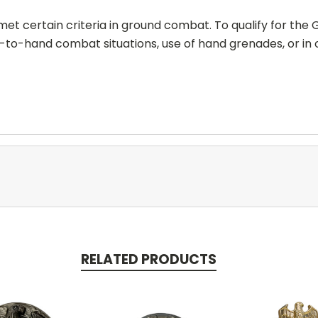
t certain criteria in ground combat. To qualify for the G
-to-hand combat situations, use of hand grenades, or in
RELATED PRODUCTS