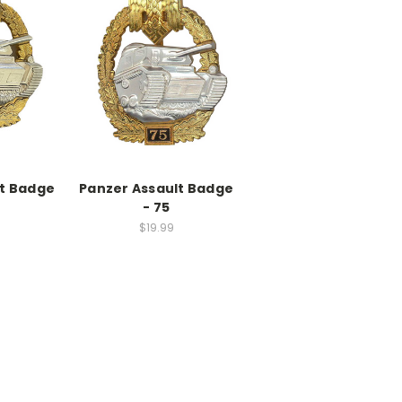
lt Badge
Panzer Assault Badge
- 75
$19.99