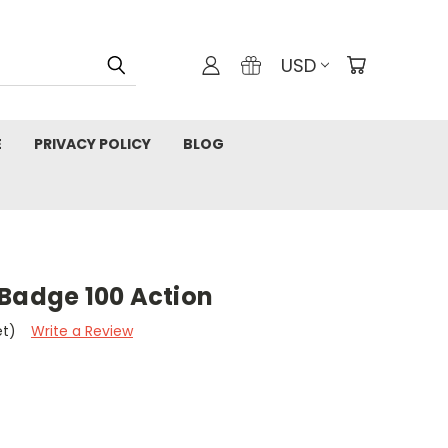
USD
E
PRIVACY POLICY
BLOG
 Badge 100 Action
et)
Write a Review