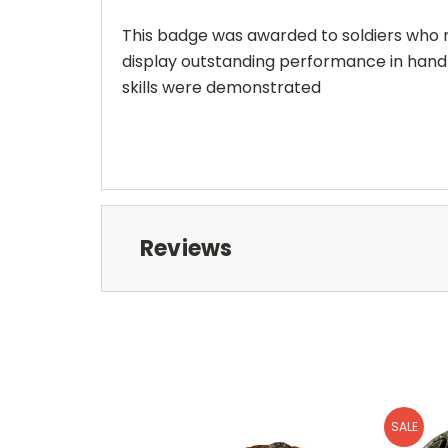
This badge was awarded to soldiers who me
display outstanding performance in hand
skills were demonstrated
Reviews
SALE