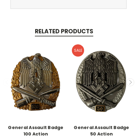
RELATED PRODUCTS
SALE
General Assault Badge
General Assault Badge
100 Action
50 Action