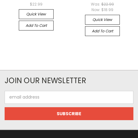
$22.99
Was:
$22.99
Now:
$18.99
Quick View
Quick View
Add To Cart
Add To Cart
JOIN OUR NEWSLETTER
Email
Address