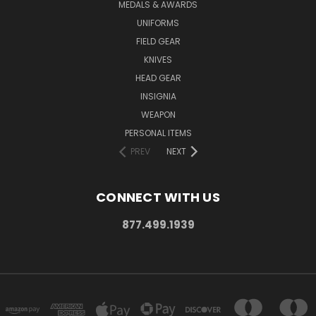
MEDALS & AWARDS
UNIFORMS
FIELD GEAR
KNIVES
HEAD GEAR
INSIGNIA
WEAPON
PERSONAL ITEMS
PREV
NEXT
CONNECT WITH US
877.499.1939