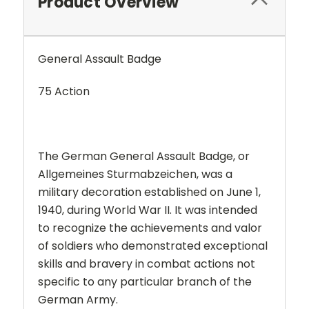
Product Overview
General Assault Badge
75 Action
The German General Assault Badge, or
Allgemeines Sturmabzeichen, was a
military decoration established on June 1,
1940, during World War II. It was intended
to recognize the achievements and valor
of soldiers who demonstrated exceptional
skills and bravery in combat actions not
specific to any particular branch of the
German Army.