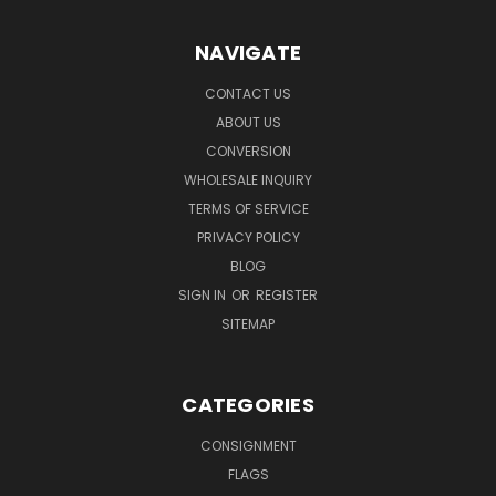
NAVIGATE
CONTACT US
ABOUT US
CONVERSION
WHOLESALE INQUIRY
TERMS OF SERVICE
PRIVACY POLICY
BLOG
SIGN IN
OR
REGISTER
SITEMAP
CATEGORIES
CONSIGNMENT
FLAGS