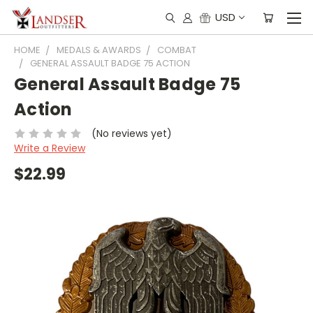
USD
HOME
MEDALS & AWARDS
COMBAT
GENERAL ASSAULT BADGE 75 ACTION
General Assault Badge 75
Action
(No reviews yet)
Write a Review
$22.99