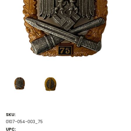
SKU:
0107-054-003_75
UPC: