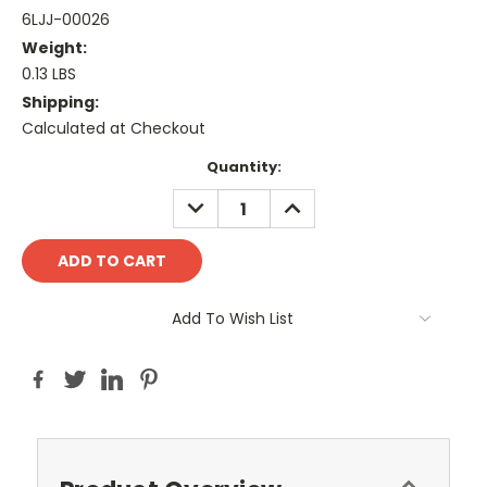
6LJJ-00026
Weight:
0.13 LBS
Shipping:
Calculated at Checkout
Current
Quantity:
Stock:
DECREASE
INCREASE
QUANTITY:
QUANTITY:
Add To Wish List