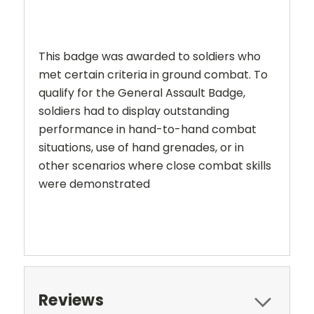
This badge was awarded to soldiers who
met certain criteria in ground combat. To
qualify for the General Assault Badge,
soldiers had to display outstanding
performance in hand-to-hand combat
situations, use of hand grenades, or in
other scenarios where close combat skills
were demonstrated
Reviews