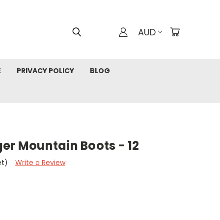
AUD
E
PRIVACY POLICY
BLOG
er Mountain Boots - 12
et)
Write a Review