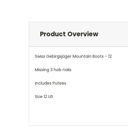
Product Overview
Swiss Gebirgsjäger Mountain Boots - 12
Missing 3 hob nails
includes Putees
Size 12 US