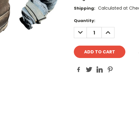
Calculated at Che
Shipping:
Current
Quantity:
Stock:
DECREASE
INCREASE
QUANTITY:
QUANTITY: