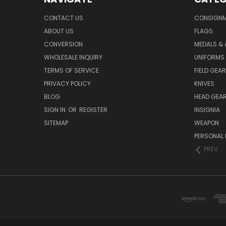
CONTACT US
CONSIGN
ABOUT US
FLAGS
CONVERSION
MEDALS &
WHOLESALE INQUIRY
UNIFORMS
TERMS OF SERVICE
FIELD GEAR
PRIVACY POLICY
KNIVES
BLOG
HEAD GEA
SIGN IN
OR
REGISTER
INSIGNIA
SITEMAP
WEAPON
PERSONAL 
PREV