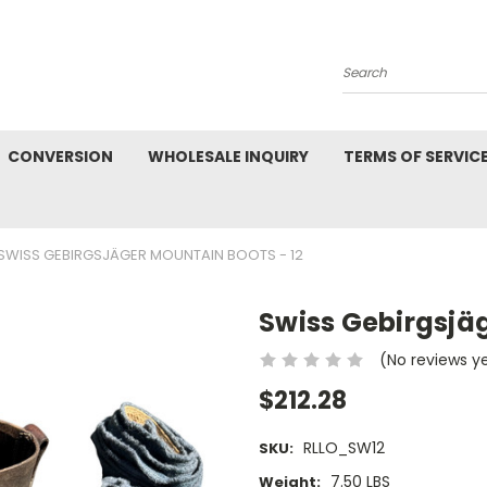
Search
CONVERSION
WHOLESALE INQUIRY
TERMS OF SERVIC
SWISS GEBIRGSJÄGER MOUNTAIN BOOTS - 12
Swiss Gebirgsjäg
(No reviews y
$212.28
RLLO_SW12
SKU:
7.50 LBS
Weight: