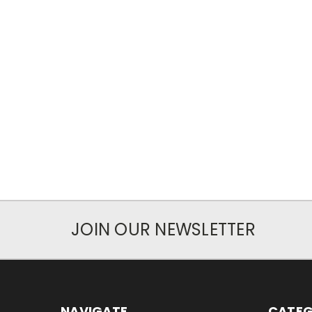
JOIN OUR NEWSLETTER
NAVIGATE
CATEG