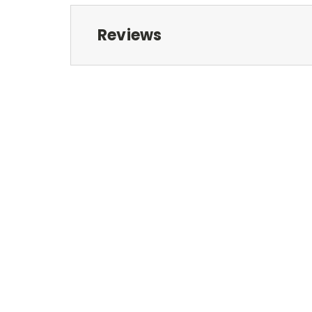
Reviews