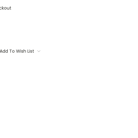
ckout
Add To Wish List