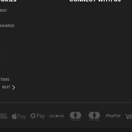
MENT
 AWARDS
R
ITEMS
NEXT