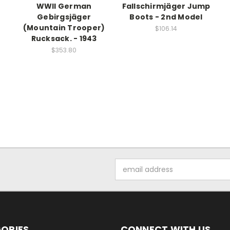
WWII German
Fallschirmjäger Jump
Gebirgsjäger
Boots - 2nd Model
(Mountain Trooper)
$106.14
Rucksack. - 1943
$353.80
Email
Address
ORIES
CONNECT WITH US