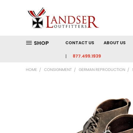
SHOP
CONTACT US
ABOUT US
877.499.1939
HOME
CONSIGNMENT
GERMAN REPRODUCTION