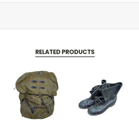
RELATED PRODUCTS