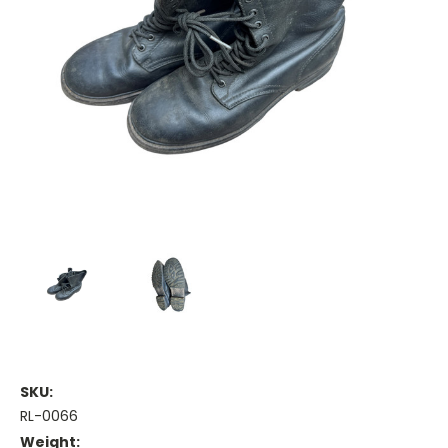
SKU:
RL-0066
Weight: