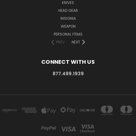
KNIVES
HEAD GEAR
INSIGNIA
WEAPON
PERSONAL ITEMS
PREV
NEXT
CONNECT WITH US
877.499.1939