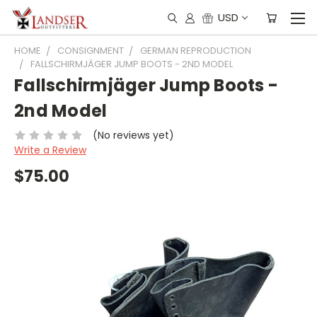
USD
HOME
CONSIGNMENT
GERMAN REPRODUCTION
FALLSCHIRMJÄGER JUMP BOOTS - 2ND MODEL
Fallschirmjäger Jump Boots -
2nd Model
(No reviews yet)
Write a Review
$75.00