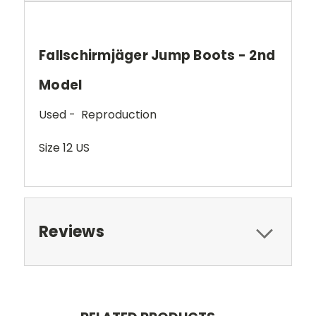
Fallschirmjäger Jump Boots - 2nd
Model
Used - Reproduction
Size 12 US
Reviews