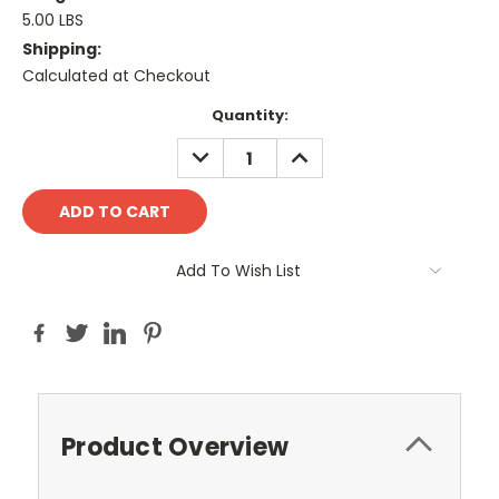
5.00 LBS
Shipping:
Calculated at Checkout
Current
Quantity:
Stock:
DECREASE
INCREASE
QUANTITY:
QUANTITY:
Add To Wish List
Product Overview