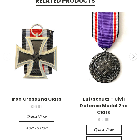
RELATED PRODUCTS
Iron Cross 2nd Class
Luftschutz - Civil
Defence Medal 2nd
$16.99
Class
Quick View
$12.99
Add To Cart
Quick View