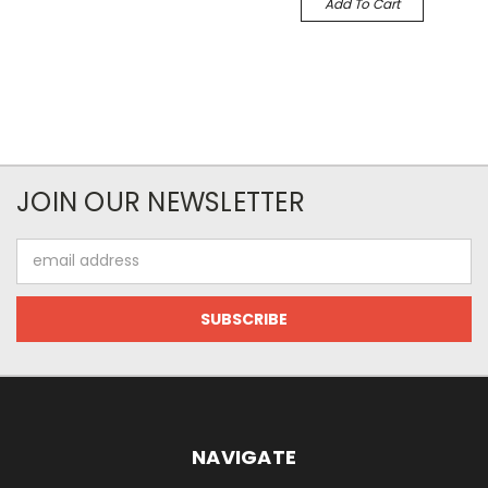
Add To Cart
JOIN OUR NEWSLETTER
Email
Address
NAVIGATE