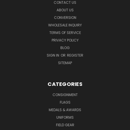
CONTACT US
ABOUT US
CONVERSION
WHOLESALE INQUIRY
TERMS OF SERVICE
PRIVACY POLICY
BLOG
SIGN IN
OR
REGISTER
SITEMAP
CATEGORIES
CONSIGNMENT
FLAGS
MEDALS & AWARDS
UNIFORMS
FIELD GEAR