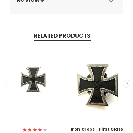
RELATED PRODUCTS
Iron Cross - First Class -