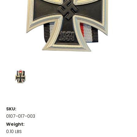
SKU:
0107-017-003
Weight:
0.10 LBS