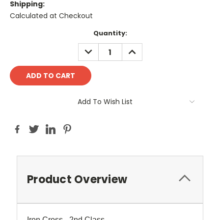
Shipping:
Calculated at Checkout
Current
Quantity:
Stock:
DECREASE
INCREASE
QUANTITY:
QUANTITY:
Add To Wish List
Product Overview
Iron Cross - 2nd Class