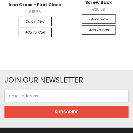
Screw Back
Iron Cross - First Class
€25.08
€15.56
Quick View
Quick View
Add To Cart
Add To Cart
JOIN OUR NEWSLETTER
Email
Address