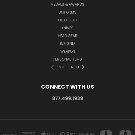
MEDALS & AWARDS
UNIFORMS
FIELD GEAR
KNIVES
HEAD GEAR
INSIGNIA
WEAPON
PERSONAL ITEMS
PREV
NEXT
CONNECT WITH US
877.499.1939