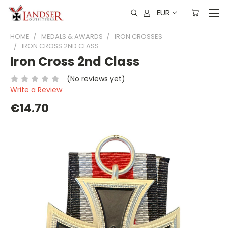
EUR
HOME
MEDALS & AWARDS
IRON CROSSES
IRON CROSS 2ND CLASS
Iron Cross 2nd Class
(No reviews yet)
Write a Review
€14.70