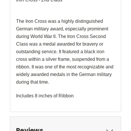
The Iron Cross was a highly distinguished
German military award, especially prominent
during World War II. The Iron Cross Second
Class was a medal awarded for bravery or
outstanding service. It featured a black iron
cross within a silver frame, suspended from a
ribbon. It was one of the most recognizable and
widely awarded medals in the German military
during that time.
Includes 8 inches of Ribbon
Reviews