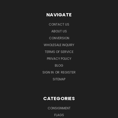
NAVIGATE
CONTACT US
ABOUT US
CONVERSION
WHOLESALE INQUIRY
TERMS OF SERVICE
PRIVACY POLICY
BLOG
SIGN IN
OR
REGISTER
SITEMAP
CATEGORIES
CONSIGNMENT
FLAGS