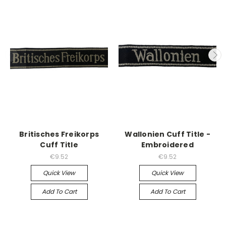
Britisches Freikorps
Wallonien Cuff Title -
Cuff Title
Embroidered
€9.52
€9.52
Quick View
Quick View
Add To Cart
Add To Cart