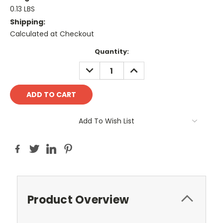
0.13 LBS
Shipping:
Calculated at Checkout
Current
Quantity:
Stock:
DECREASE
INCREASE
QUANTITY:
QUANTITY:
Add To Wish List
Product Overview