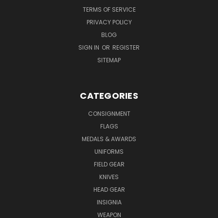
TERMS OF SERVICE
PRIVACY POLICY
BLOG
SIGN IN
OR
REGISTER
SITEMAP
CATEGORIES
CONSIGNMENT
FLAGS
MEDALS & AWARDS
UNIFORMS
FIELD GEAR
KNIVES
HEAD GEAR
INSIGNIA
WEAPON