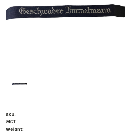
SKU:
GICT
Weight: