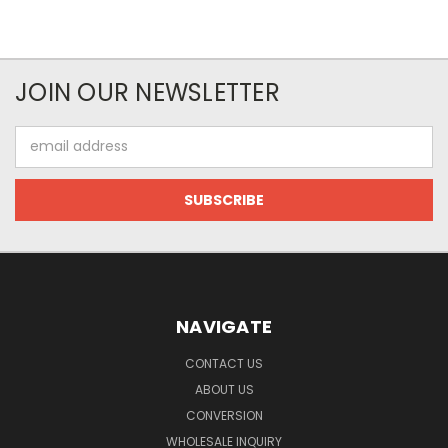
JOIN OUR NEWSLETTER
Email
Address
NAVIGATE
CONTACT US
ABOUT US
CONVERSION
WHOLESALE INQUIRY