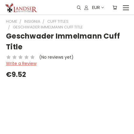
EUR
HOME
INSIGNIA
CUFF TITLES
GESCHWADER IMMELMANN CUFF TITLE
Geschwader Immelmann Cuff
Title
(No reviews yet)
Write a Review
€9.52