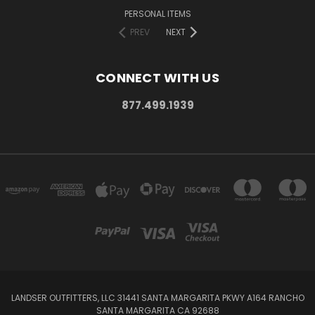
PERSONAL ITEMS
PREV
NEXT
CONNECT WITH US
877.499.1939
LANDSER OUTFITTERS, LLC 31441 SANTA MARGARITA PKWY A164 RANCHO
SANTA MARGARITA CA 92688