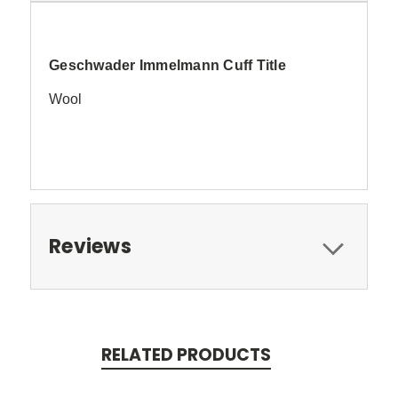
Geschwader Immelmann Cuff Title
Wool
Reviews
RELATED PRODUCTS