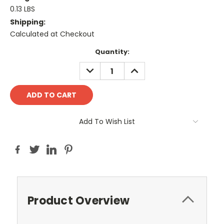
0.13 LBS
Shipping:
Calculated at Checkout
Current
Quantity:
Stock:
DECREASE
INCREASE
QUANTITY:
QUANTITY:
Add To Wish List
Product Overview