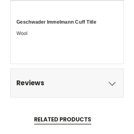
Geschwader Immelmann Cuff Title
Wool
Reviews
RELATED PRODUCTS