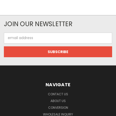
JOIN OUR NEWSLETTER
Email
Address
NAVIGATE
CONTACT US
ABOUT US
CONVERSION
WHOLESALE INQUIRY