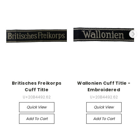
Britisches Freikorps
Wallonien Cuff Title -
Cuff Title
Embroidered
U+20B4492.62
U+20B4492.62
Quick View
Quick View
Add To Cart
Add To Cart