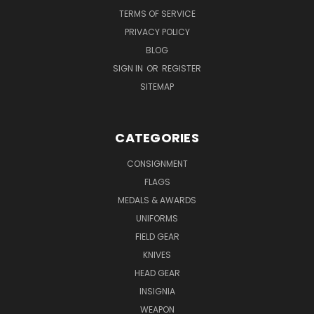
TERMS OF SERVICE
PRIVACY POLICY
BLOG
SIGN IN
OR
REGISTER
SITEMAP
CATEGORIES
CONSIGNMENT
FLAGS
MEDALS & AWARDS
UNIFORMS
FIELD GEAR
KNIVES
HEAD GEAR
INSIGNIA
WEAPON