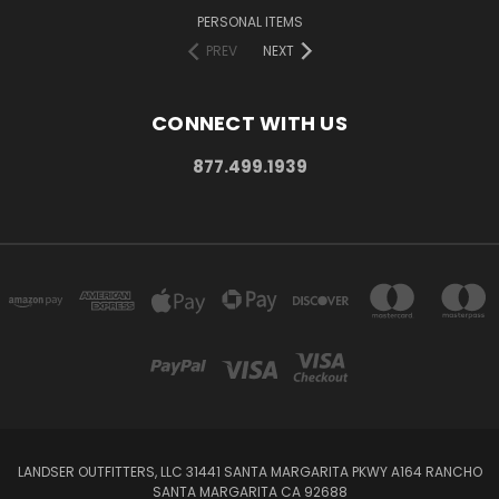
PERSONAL ITEMS
PREV
NEXT
CONNECT WITH US
877.499.1939
LANDSER OUTFITTERS, LLC 31441 SANTA MARGARITA PKWY A164 RANCHO
SANTA MARGARITA CA 92688