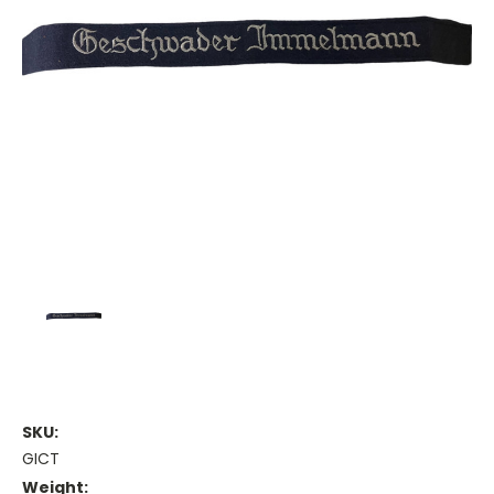
SKU:
GICT
Weight: