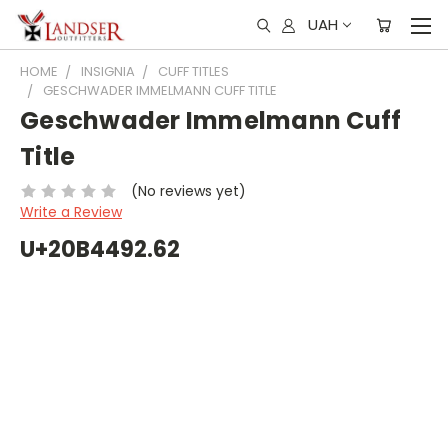
UAH
HOME
INSIGNIA
CUFF TITLES
GESCHWADER IMMELMANN CUFF TITLE
Geschwader Immelmann Cuff
Title
(No reviews yet)
Write a Review
U+20B4492.62