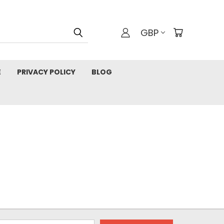
GBP
E
PRIVACY POLICY
BLOG