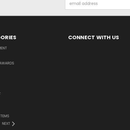
Email
Address
ORIES
CONNECT WITH US
MENT
 AWARDS
R
ITEMS
NEXT