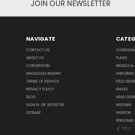
JOIN OUR NEWSLETTER
NAVIGATE
CATEG
CONTACT US
CONSIGN
ABOUT US
FLAGS
CONVERSION
MEDALS &
WHOLESALE INQUIRY
UNIFORMS
TERMS OF SERVICE
FIELD GEAR
PRIVACY POLICY
KNIVES
BLOG
HEAD GEA
SIGN IN
OR
REGISTER
INSIGNIA
SITEMAP
WEAPON
PERSONAL 
PREV