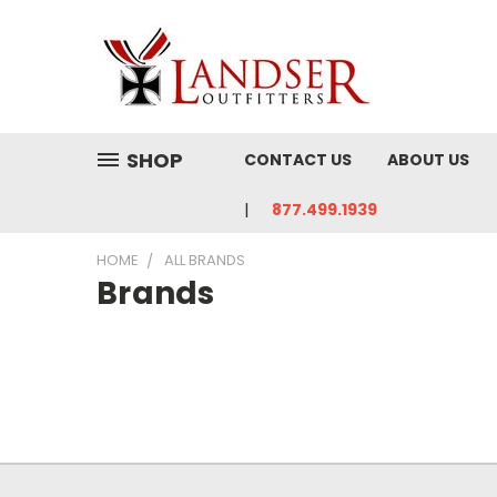
SHOP
CONTACT US
ABOUT US
877.499.1939
HOME
ALL BRANDS
Brands