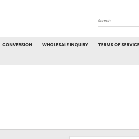
Search
CONVERSION
WHOLESALE INQUIRY
TERMS OF SERVIC