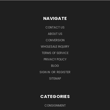
NAVIGATE
CONTACT US
ABOUT US
CONVERSION
WHOLESALE INQUIRY
TERMS OF SERVICE
PRIVACY POLICY
BLOG
SIGN IN
OR
REGISTER
SITEMAP
CATEGORIES
CONSIGNMENT