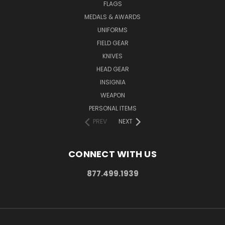
FLAGS
MEDALS & AWARDS
UNIFORMS
FIELD GEAR
KNIVES
HEAD GEAR
INSIGNIA
WEAPON
PERSONAL ITEMS
PREV
NEXT
CONNECT WITH US
877.499.1939