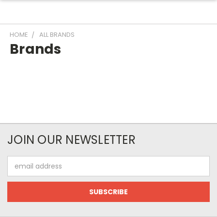
HOME
ALL BRANDS
Brands
JOIN OUR NEWSLETTER
Email
Address