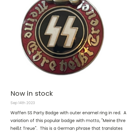
Now in stock
Sep 14th 2023
Waffen SS Party Badge with outer enamel ring in red. A
variation of this popular badge with motto, "Meine Ehre
heißt Treue". This is a German phrase that translates