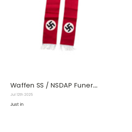
Waffen SS / NSDAP Funer...
Jul 12th 2025
Just in