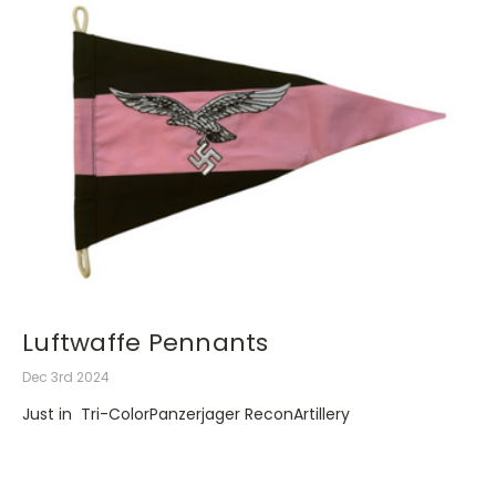
Luftwaffe Pennants
Dec 3rd 2024
Just in Tri-ColorPanzerjager ReconArtillery