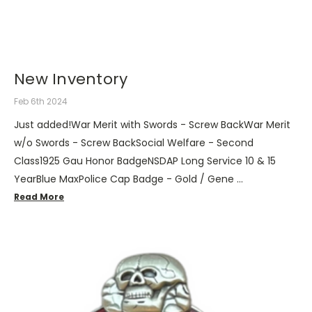
New Inventory
Feb 6th 2024
Just added!War Merit with Swords - Screw BackWar Merit
w/o Swords - Screw BackSocial Welfare - Second
Class1925 Gau Honor BadgeNSDAP Long Service 10 & 15
YearBlue MaxPolice Cap Badge - Gold / Gene …
Read More