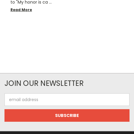
to "My honor is ca …
Read More
JOIN OUR NEWSLETTER
Email
Address