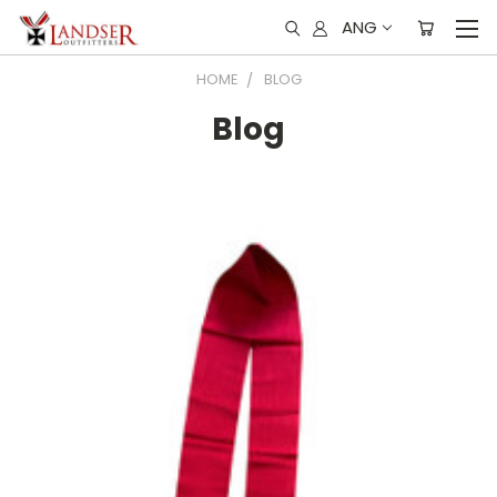
ANG
HOME
BLOG
Blog