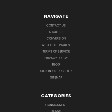
NAVIGATE
CONTACT US
ABOUT US
CONVERSION
WHOLESALE INQUIRY
TERMS OF SERVICE
PRIVACY POLICY
BLOG
SIGN IN
OR
REGISTER
SITEMAP
CATEGORIES
CONSIGNMENT
FLAGS