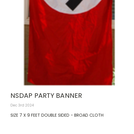
NSDAP PARTY BANNER
Dec 3rd 2024
SIZE 7 X 9 FEET DOUBLE SIDED - BROAD CLOTH