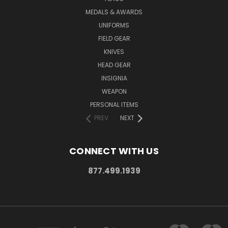
MEDALS & AWARDS
UNIFORMS
FIELD GEAR
KNIVES
HEAD GEAR
INSIGNIA
WEAPON
PERSONAL ITEMS
PREV
NEXT
CONNECT WITH US
877.499.1939