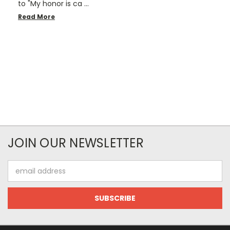
to "My honor is ca …
Read More
JOIN OUR NEWSLETTER
Email
Address