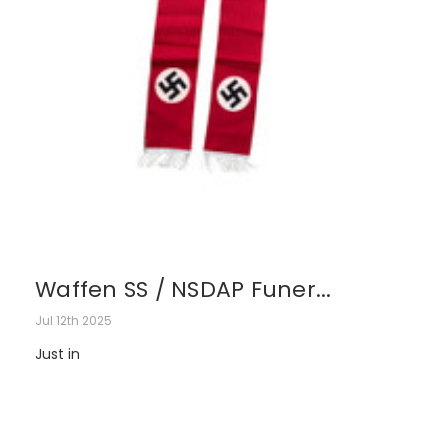
Waffen SS / NSDAP Funer...
Jul 12th 2025
Just in