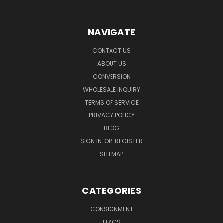
NAVIGATE
CONTACT US
ABOUT US
CONVERSION
WHOLESALE INQUIRY
TERMS OF SERVICE
PRIVACY POLICY
BLOG
SIGN IN
OR
REGISTER
SITEMAP
CATEGORIES
CONSIGNMENT
FLAGS