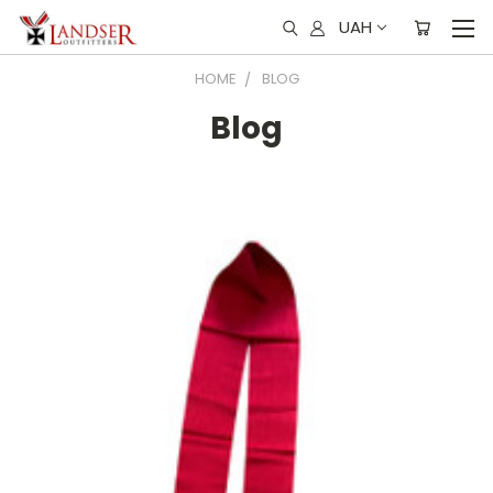
UAH
HOME
BLOG
Blog