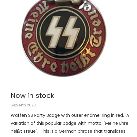
Now in stock
Sep 14th 2023
Waffen SS Party Badge with outer enamel ring in red. A
variation of this popular badge with motto, "Meine Ehre
heißt Treue". This is a German phrase that translates