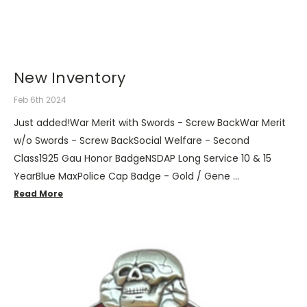
New Inventory
Feb 6th 2024
Just added!War Merit with Swords - Screw BackWar Merit
w/o Swords - Screw BackSocial Welfare - Second
Class1925 Gau Honor BadgeNSDAP Long Service 10 & 15
YearBlue MaxPolice Cap Badge - Gold / Gene …
Read More