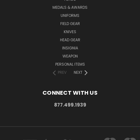
MEDALS & AWARDS
UNIFORMS
FIELD GEAR
KNIVES
HEAD GEAR
INSIGNIA
WEAPON
PERSONAL ITEMS
PREV
NEXT
CONNECT WITH US
877.499.1939