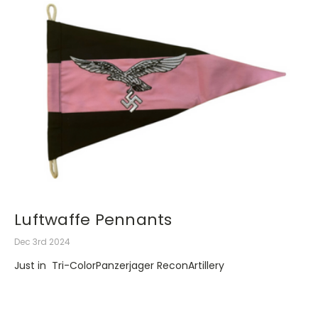
Luftwaffe Pennants
Dec 3rd 2024
Just in Tri-ColorPanzerjager ReconArtillery