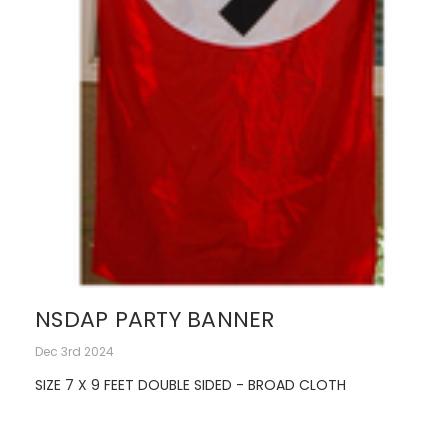
NSDAP PARTY BANNER
Dec 3rd 2024
SIZE 7 X 9 FEET DOUBLE SIDED - BROAD CLOTH