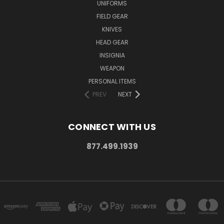
UNIFORMS
FIELD GEAR
KNIVES
HEAD GEAR
INSIGNIA
WEAPON
PERSONAL ITEMS
PREV
NEXT
CONNECT WITH US
877.499.1939