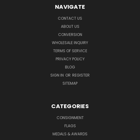
NAVIGATE
CONTACT US
ABOUT US
CONVERSION
WHOLESALE INQUIRY
TERMS OF SERVICE
PRIVACY POLICY
BLOG
SIGN IN
OR
REGISTER
SITEMAP
CATEGORIES
CONSIGNMENT
FLAGS
MEDALS & AWARDS