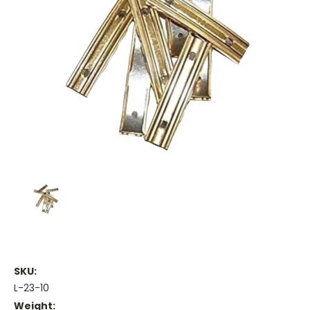
SKU:
L-23-10
Weight: