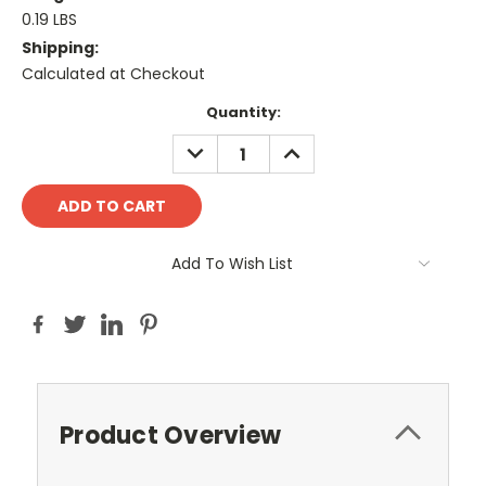
0.19 LBS
Shipping:
Calculated at Checkout
Current
Quantity:
Stock:
DECREASE
INCREASE
QUANTITY:
QUANTITY:
Add To Wish List
Product Overview