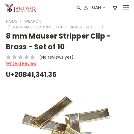
UAH
HOME
WEAPON
8 MM MAUSER STRIPPER CLIP - BRASS - SET OF 10
8 mm Mauser Stripper Clip -
Brass - Set of 10
(No reviews yet)
Write a Review
U+20B41,341.35