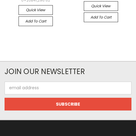
U+20B41,296.62
Quick View
Quick View
Add To Cart
Add To Cart
JOIN OUR NEWSLETTER
Email
Address