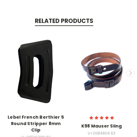
RELATED PRODUCTS
Lebel French Berthier 5
Round Stripper 8mm
K98 Mauser Sling
Clip
U+20B4804.63