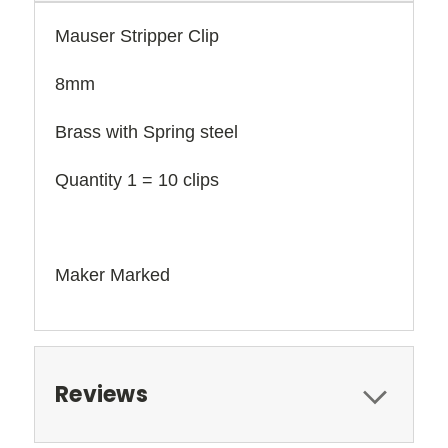
Mauser Stripper Clip
8mm
Brass with Spring steel
Quantity 1 = 10 clips
Maker Marked
Reviews