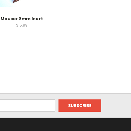
Mauser 8mm Inert
$15.99