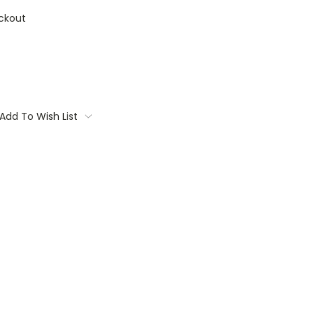
ckout
Add To Wish List