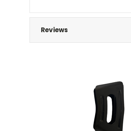
Reviews