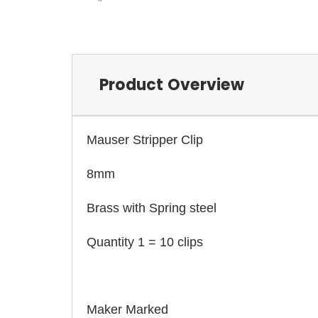
Product Overview
Mauser Stripper Clip
8mm
Brass with Spring steel
Quantity 1 = 10 clips
Maker Marked