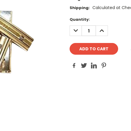
Calculated at Che
Shipping:
Current
Quantity:
Stock:
DECREASE
INCREASE
QUANTITY:
QUANTITY: