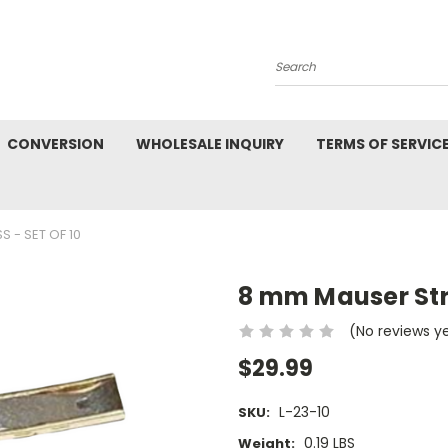
Search
CONVERSION
WHOLESALE INQUIRY
TERMS OF SERVIC
S - SET OF 10
8 mm Mauser Strip
(No reviews y
$29.99
L-23-10
SKU:
0.19 LBS
Weight: