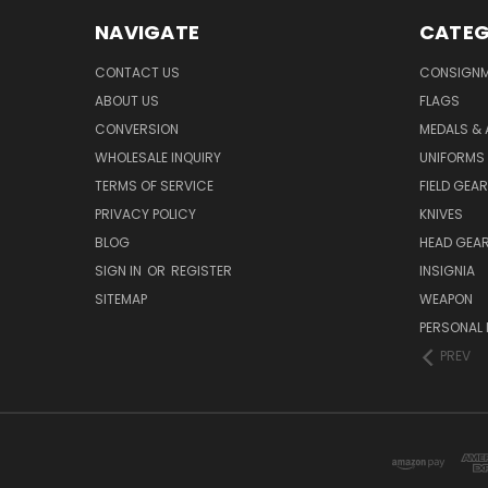
NAVIGATE
CATEG
CONTACT US
CONSIGN
ABOUT US
FLAGS
CONVERSION
MEDALS &
WHOLESALE INQUIRY
UNIFORMS
TERMS OF SERVICE
FIELD GEAR
PRIVACY POLICY
KNIVES
BLOG
HEAD GEA
SIGN IN
OR
REGISTER
INSIGNIA
SITEMAP
WEAPON
PERSONAL 
PREV