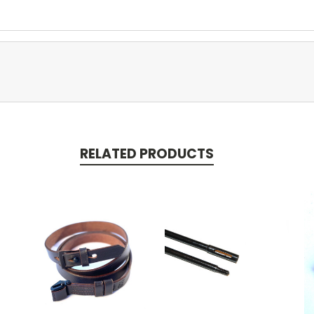
RELATED PRODUCTS