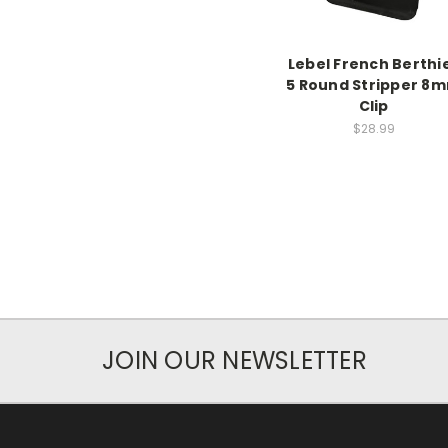
Lebel French Berthi
5 Round Stripper 8
Clip
$28.99
JOIN OUR NEWSLETTER