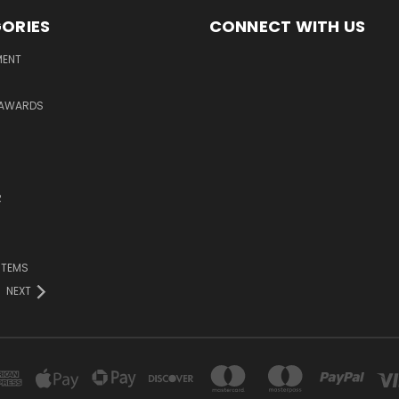
ORIES
CONNECT WITH US
MENT
 AWARDS
R
ITEMS
NEXT