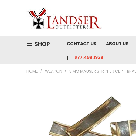
SHOP
CONTACT US
ABOUT US
877.499.1939
HOME
WEAPON
8 MM MAUSER STRIPPER CLIP - BRAS