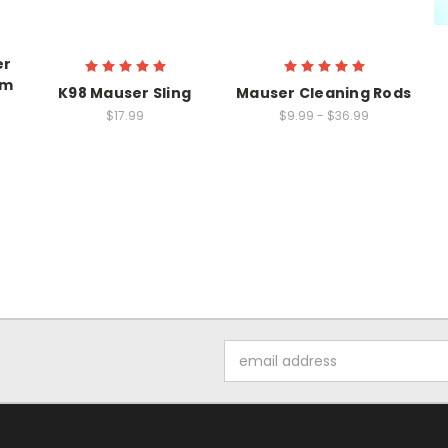
er
mm
K98 Mauser Sling
Mauser Cleaning Rods
$17.99
$9.99 - $36.99
Email
Address