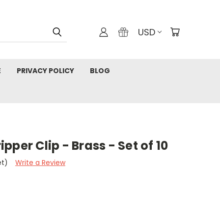
USD
E
PRIVACY POLICY
BLOG
per Clip - Brass - Set of 10
et)
Write a Review