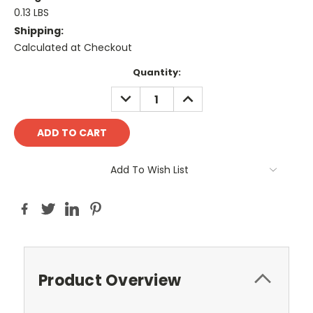
0.13 LBS
Shipping:
Calculated at Checkout
Current
Quantity:
Stock:
DECREASE
INCREASE
QUANTITY:
QUANTITY:
Add To Wish List
Product Overview