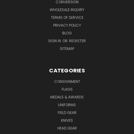
CONVERSION
WHOLESALE INQUIRY
TERMS OF SERVICE
PRIVACY POLICY
BLOG
SIGN IN
OR
REGISTER
SITEMAP
CATEGORIES
CONSIGNMENT
FLAGS
MEDALS & AWARDS
UNIFORMS
FIELD GEAR
KNIVES
HEAD GEAR