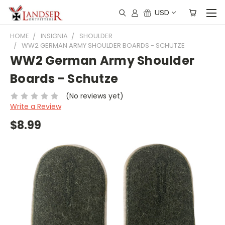
USD
HOME
INSIGNIA
SHOULDER
WW2 GERMAN ARMY SHOULDER BOARDS - SCHUTZE
WW2 German Army Shoulder
Boards - Schutze
(No reviews yet)
Write a Review
$8.99