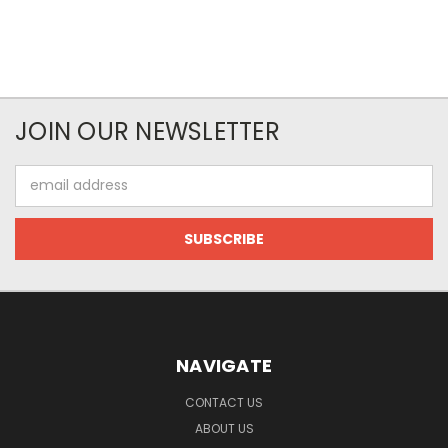
JOIN OUR NEWSLETTER
Email
Address
NAVIGATE
CONTACT US
ABOUT US