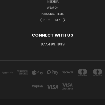
INSIGNIA
WEAPON
PERSONAL ITEMS
PREV
NEXT
CONNECT WITH US
877.499.1939