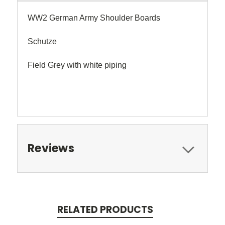
WW2 German Army Shoulder Boards
Schutze
Field Grey with white piping
Reviews
RELATED PRODUCTS