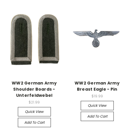
WW2 German Army
WW2 German Army
Shoulder Boards -
Breast Eagle - Pin
Unterfeldwebel
$19.99
$21.99
Quick View
Quick View
Add To Cart
Add To Cart