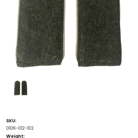
SKU:
0106-012-102
Weight: