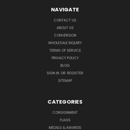
NAVIGATE
CONTACT US
ABOUT US
CONVERSION
WHOLESALE INQUIRY
TERMS OF SERVICE
PRIVACY POLICY
BLOG
SIGN IN
OR
REGISTER
SITEMAP
CATEGORIES
CONSIGNMENT
FLAGS
MEDALS & AWARDS