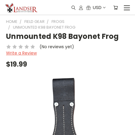
USD
HOME
FIELD GEAR
FROGS
UNMOUNTED K98 BAYONET FROG
Unmounted K98 Bayonet Frog
(No reviews yet)
Write a Review
$19.99