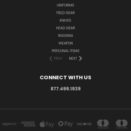
UNIFORMS
FIELD GEAR
KNIVES
HEAD GEAR
INSIGNIA
WEAPON
PERSONAL ITEMS
PREV
NEXT
CONNECT WITH US
877.499.1939