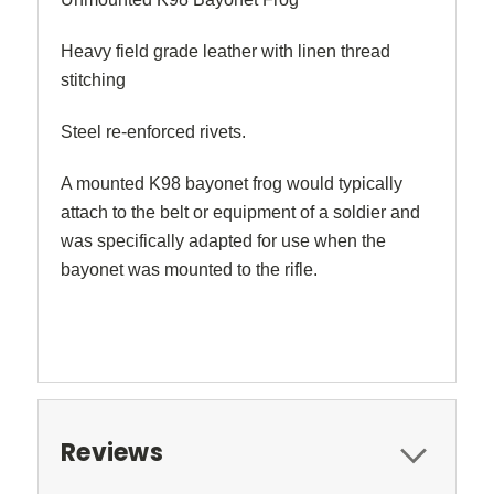
Heavy field grade leather with linen thread
stitching
Steel re-enforced rivets.
A mounted K98 bayonet frog would typically
attach to the belt or equipment of a soldier and
was specifically adapted for use when the
bayonet was mounted to the rifle.
Reviews