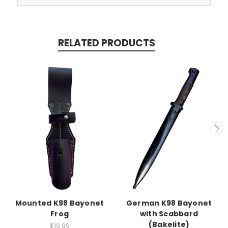
RELATED PRODUCTS
Mounted K98 Bayonet
German K98 Bayonet
Frog
with Scabbard
(Bakelite)
$19.99