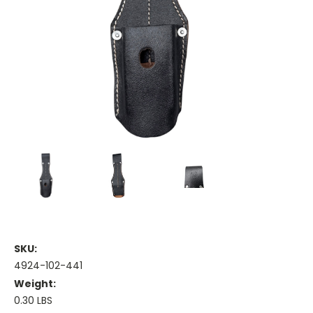
SKU:
4924-102-441
Weight:
0.30 LBS