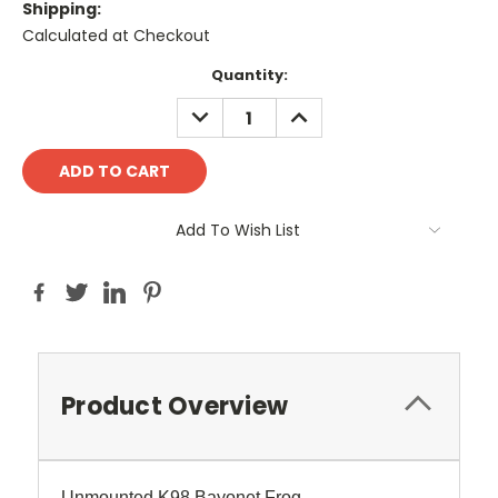
Shipping:
Calculated at Checkout
Current
Quantity:
Stock:
DECREASE
INCREASE
QUANTITY:
QUANTITY:
Add To Wish List
Product Overview
Unmounted K98 Bayonet Frog