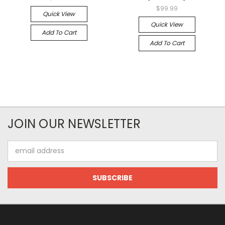
$99.99
Quick View
Quick View
Add To Cart
Add To Cart
JOIN OUR NEWSLETTER
Email
Address