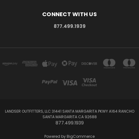
CONNECT WITH US
877.499.1939
LANDSER OUTFITTERS, LLC 31441 SANTA MARGARITA PKWY A164 RANCHO
SANTA MARGARITA CA 92688
877.499.1939
Powered by
BigCommerce