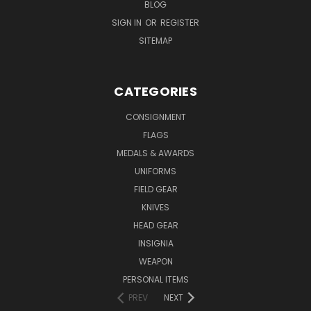
BLOG
SIGN IN
OR
REGISTER
SITEMAP
CATEGORIES
CONSIGNMENT
FLAGS
MEDALS & AWARDS
UNIFORMS
FIELD GEAR
KNIVES
HEAD GEAR
INSIGNIA
WEAPON
PERSONAL ITEMS
PREV
NEXT