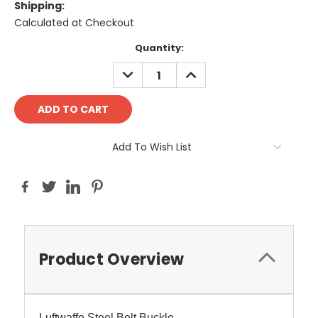
Shipping:
Calculated at Checkout
Current
Quantity:
Stock:
DECREASE
INCREASE
QUANTITY:
QUANTITY:
Add To Wish List
Product Overview
Luftwaffe Steel Belt Buckle