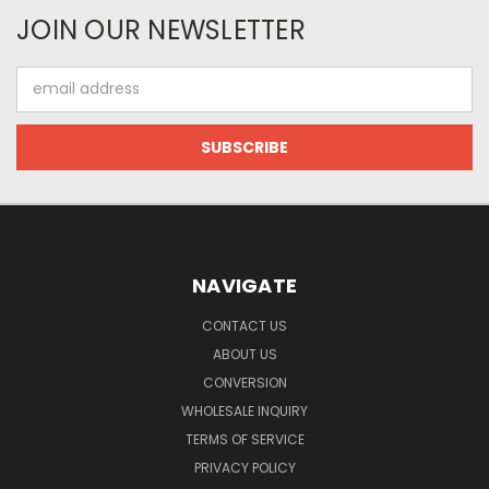
JOIN OUR NEWSLETTER
Email
Address
NAVIGATE
CONTACT US
ABOUT US
CONVERSION
WHOLESALE INQUIRY
TERMS OF SERVICE
PRIVACY POLICY