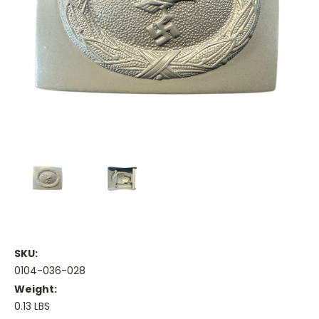
SKU:
0104-036-028
Weight:
0.13 LBS