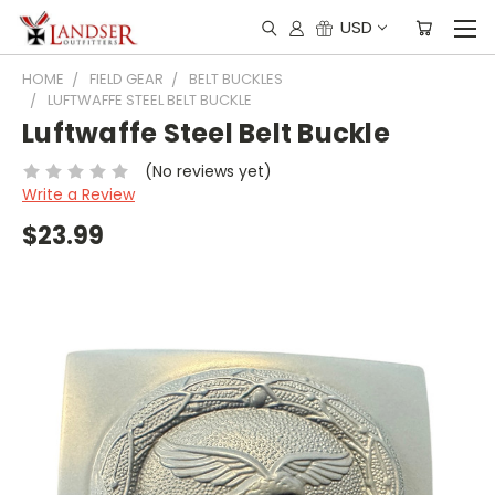
USD
HOME
FIELD GEAR
BELT BUCKLES
LUFTWAFFE STEEL BELT BUCKLE
Luftwaffe Steel Belt Buckle
(No reviews yet)
Write a Review
$23.99