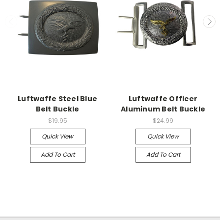
Luftwaffe Steel Blue
Luftwaffe Officer
Belt Buckle
Aluminum Belt Buckle
$19.95
$24.99
Quick View
Quick View
Add To Cart
Add To Cart