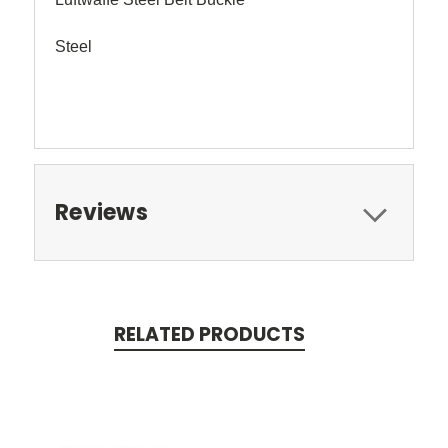
Steel
Reviews
RELATED PRODUCTS