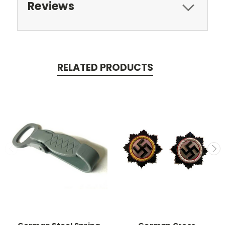
Reviews
RELATED PRODUCTS