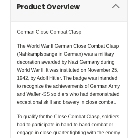
Product Overview
German Close Combat Clasp
The World War II German Close Combat Clasp
(Nahkampfspange in German) was a military
decoration awarded by Nazi Germany during
World War II. It was instituted on November 25,
1942, by Adolf Hitler. The badge was intended
to recognize the achievements of German Army
and Waffen-SS soldiers who had demonstrated
exceptional skill and bravery in close combat.
To qualify for the Close Combat Clasp, soldiers
had to participate in hand-to-hand combat or
engage in close-quarter fighting with the enemy.