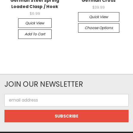
German Steel Spring
German Cross
Loaded Clasp / Hook
$39.99
$6.99
Quick View
Quick View
Choose Options
Add To Cart
JOIN OUR NEWSLETTER
Email
Address