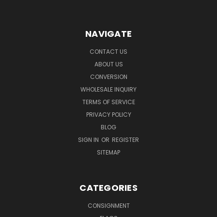
NAVIGATE
CONTACT US
ABOUT US
CONVERSION
WHOLESALE INQUIRY
TERMS OF SERVICE
PRIVACY POLICY
BLOG
SIGN IN
OR
REGISTER
SITEMAP
CATEGORIES
CONSIGNMENT