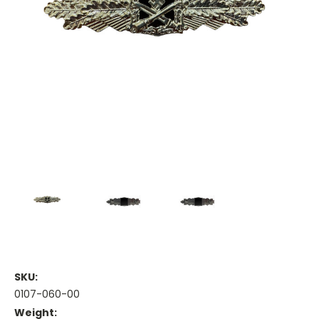
SKU:
0107-060-00
Weight: