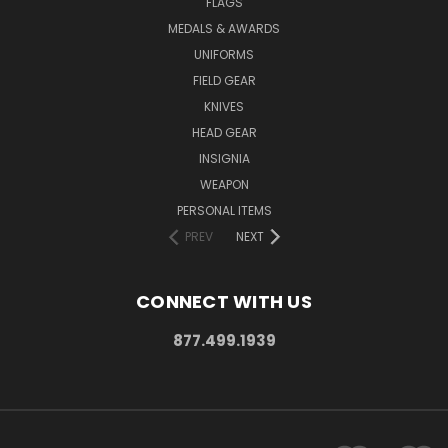
FLAGS
MEDALS & AWARDS
UNIFORMS
FIELD GEAR
KNIVES
HEAD GEAR
INSIGNIA
WEAPON
PERSONAL ITEMS
PREV
NEXT
CONNECT WITH US
877.499.1939