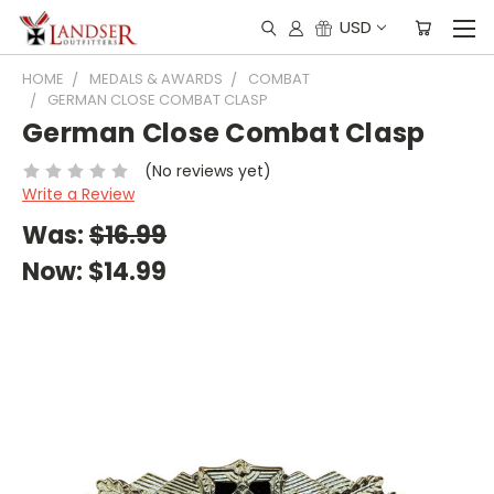
USD
HOME
MEDALS & AWARDS
COMBAT
GERMAN CLOSE COMBAT CLASP
German Close Combat Clasp
(No reviews yet)
Write a Review
Was:
$16.99
Now:
$14.99