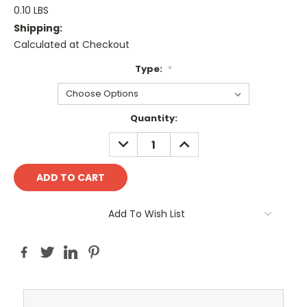
0.10 LBS
Shipping:
Calculated at Checkout
Type:
*
Current
Quantity:
Stock:
DECREASE
INCREASE
QUANTITY:
QUANTITY:
Add To Wish List