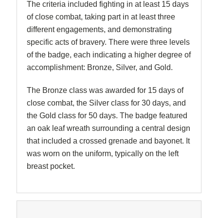
The criteria included fighting in at least 15 days
of close combat, taking part in at least three
different engagements, and demonstrating
specific acts of bravery. There were three levels
of the badge, each indicating a higher degree of
accomplishment: Bronze, Silver, and Gold.
The Bronze class was awarded for 15 days of
close combat, the Silver class for 30 days, and
the Gold class for 50 days. The badge featured
an oak leaf wreath surrounding a central design
that included a crossed grenade and bayonet. It
was worn on the uniform, typically on the left
breast pocket.