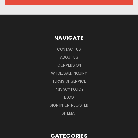
NAVIGATE
CONTACT US
ABOUT US
CONVERSION
WHOLESALE INQUIRY
TERMS OF SERVICE
PRIVACY POLICY
BLOG
SIGN IN
OR
REGISTER
SITEMAP
CATEGORIES