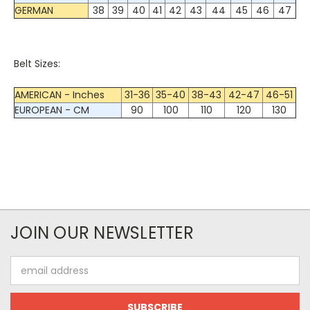
GERMAN
38
39
40
41
42
43
44
45
46
47
Belt Sizes:
AMERICAN - Inches
31-36
35-40
38-43
42-47
46-51
EUROPEAN - CM
90
100
110
120
130
JOIN OUR NEWSLETTER
Email
Address