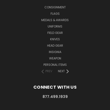
CONSIGNMENT
FLAGS
MEDALS & AWARDS
UNIFORMS
FIELD GEAR
KNIVES
HEAD GEAR
INSIGNIA
WEAPON
PERSONAL ITEMS
PREV
NEXT
CONNECT WITH US
877.499.1939