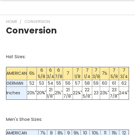
HOME
CONVERSION
Conversion
Hat Sizes:
6
6
6
7
7
7
7
7
AMERICAN
6½
7
7½
5/8
3/4
7/8
1/8
1/4
3/8
5/8
3/4
GERMAN
52
53
54
55
56
57
58
59
60
61
62
21
21
22
23
Inches
20½"
20¾"
21½"
22¼"
23
23½"
24¼"
1/8"
7/8"
5/8"
7/8"
Men's Shoe Sizes:
AMERICAN
7½
8
8½
9
9½
10
10½
11
11½
12