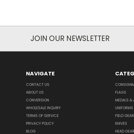
JOIN OUR NEWSLETTER
NAVIGATE
CATEG
CONTACT US
CONSIGN
ABOUT US
FLAGS
CONVERSION
MEDALS &
WHOLESALE INQUIRY
UNIFORMS
TERMS OF SERVICE
FIELD GEAR
PRIVACY POLICY
KNIVES
BLOG
HEAD GEA