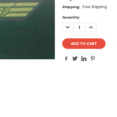
Free Shipping
Shipping:
Current
Quantity:
Stock:
DECREASE
INCREASE
QUANTITY:
QUANTITY: