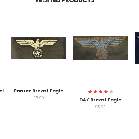
RELATED PRODUCTS
al
Panzer Breast Eagle
$5.99
DAK Breast Eagle
$5.99