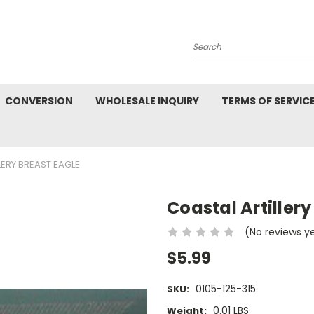
Search
CONVERSION
WHOLESALE INQUIRY
TERMS OF SERVIC
LERY BREAST EAGLE
Coastal Artillery
(No reviews y
$5.99
0105-125-315
SKU:
0.01 LBS
Weight: