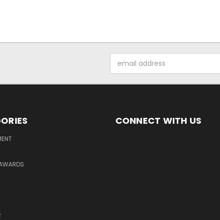
Email
Address
ORIES
CONNECT WITH US
MENT
 AWARDS
R