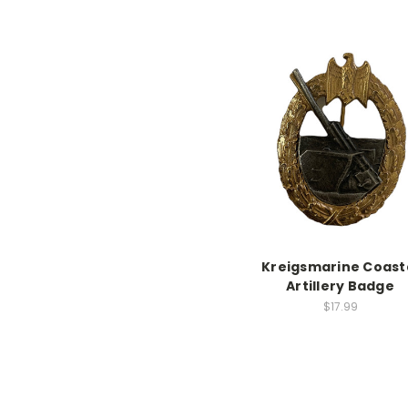
Kreigsmarine Coast
Artillery Badge
$17.99