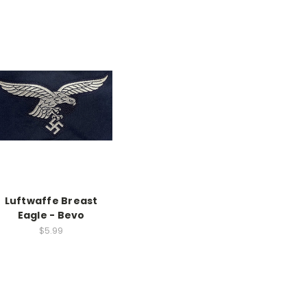
Luftwaffe Breast
Eagle - Bevo
$5.99