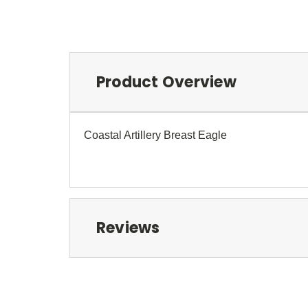
Product Overview
Coastal Artillery Breast Eagle
Reviews