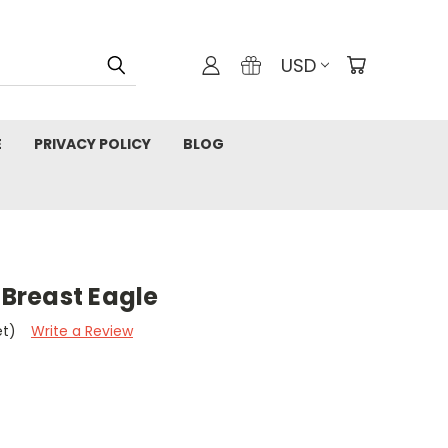
USD
E
PRIVACY POLICY
BLOG
 Breast Eagle
et)
Write a Review