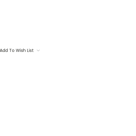
Add To Wish List