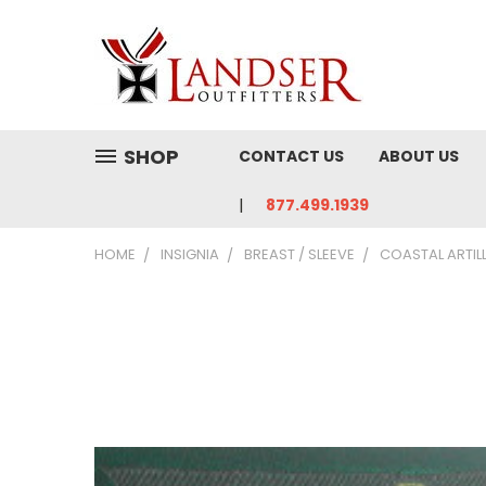
SHOP
CONTACT US
ABOUT US
877.499.1939
HOME
INSIGNIA
BREAST / SLEEVE
COASTAL ARTIL