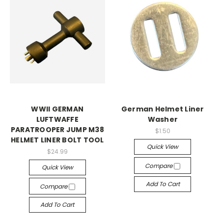
WWII GERMAN
German Helmet Liner
LUFTWAFFE
Washer
PARATROOPER JUMP M38
$1.50
HELMET LINER BOLT TOOL
Quick View
$24.99
Compare
Quick View
Add To Cart
Compare
Add To Cart