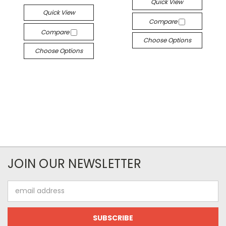
Quick View
Quick View
Compare
Compare
Choose Options
Choose Options
JOIN OUR NEWSLETTER
Email
Address