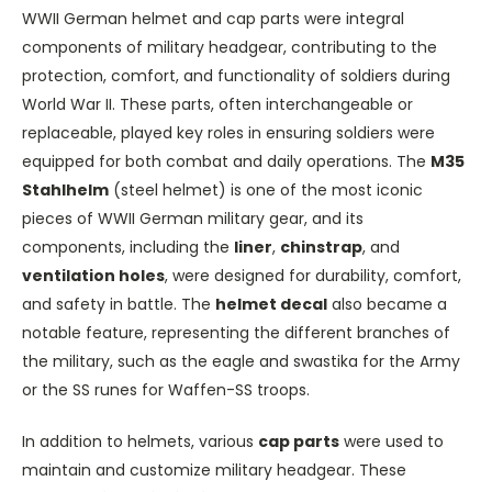
WWII German helmet and cap parts were integral
components of military headgear, contributing to the
protection, comfort, and functionality of soldiers during
World War II. These parts, often interchangeable or
replaceable, played key roles in ensuring soldiers were
equipped for both combat and daily operations. The
M35
Stahlhelm
(steel helmet) is one of the most iconic
pieces of WWII German military gear, and its
components, including the
liner
,
chinstrap
, and
ventilation holes
, were designed for durability, comfort,
and safety in battle. The
helmet decal
also became a
notable feature, representing the different branches of
the military, such as the eagle and swastika for the Army
or the SS runes for Waffen-SS troops.
In addition to helmets, various
cap parts
were used to
maintain and customize military headgear. These