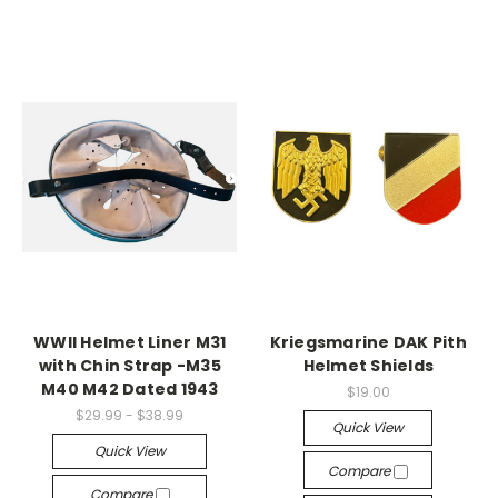
WWII Helmet Liner M31
Kriegsmarine DAK Pith
with Chin Strap -M35
Helmet Shields
M40 M42 Dated 1943
$19.00
$29.99 - $38.99
Quick View
Quick View
Compare
Compare