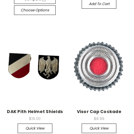
Add To Cart
Choose Options
DAK Pith Helmet Shields
Visor Cap Cockade
$19.00
$8.99
Quick View
Quick View