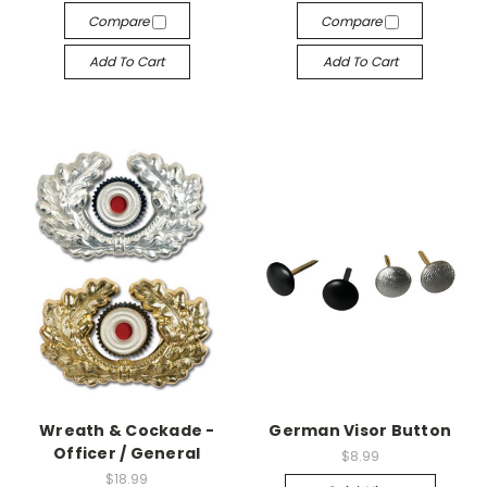
Compare
Compare
Add To Cart
Add To Cart
Wreath & Cockade -
German Visor Button
Officer / General
$8.99
$18.99