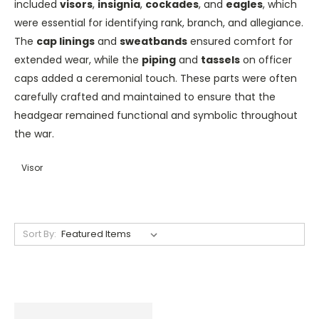
included
visors
,
insignia
,
cockades
, and
eagles
, which
were essential for identifying rank, branch, and allegiance.
The
cap linings
and
sweatbands
ensured comfort for
extended wear, while the
piping
and
tassels
on officer
caps added a ceremonial touch. These parts were often
carefully crafted and maintained to ensure that the
headgear remained functional and symbolic throughout
the war.
Visor
Sort By: