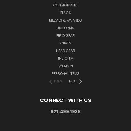
CONSIGNMENT
FLAGS
MEDALS & AWARDS
UNIFORMS
FIELD GEAR
KNIVES
HEAD GEAR
INSIGNIA
WEAPON
PERSONAL ITEMS
PREV
NEXT
CONNECT WITH US
877.499.1939