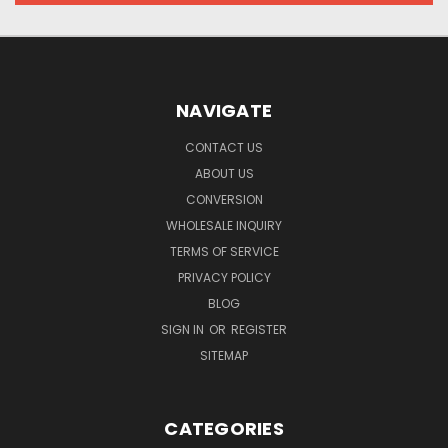
NAVIGATE
CONTACT US
ABOUT US
CONVERSION
WHOLESALE INQUIRY
TERMS OF SERVICE
PRIVACY POLICY
BLOG
SIGN IN
OR
REGISTER
SITEMAP
CATEGORIES