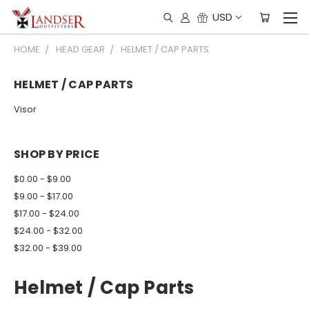
USD
HOME
HEAD GEAR
HELMET / CAP PARTS
HELMET / CAP PARTS
Visor
SHOP BY PRICE
$0.00 - $9.00
$9.00 - $17.00
$17.00 - $24.00
$24.00 - $32.00
$32.00 - $39.00
Helmet / Cap Parts