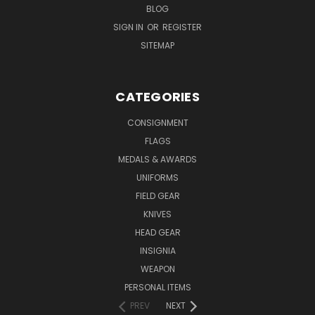
BLOG
SIGN IN
OR
REGISTER
SITEMAP
CATEGORIES
CONSIGNMENT
FLAGS
MEDALS & AWARDS
UNIFORMS
FIELD GEAR
KNIVES
HEAD GEAR
INSIGNIA
WEAPON
PERSONAL ITEMS
PREV
NEXT