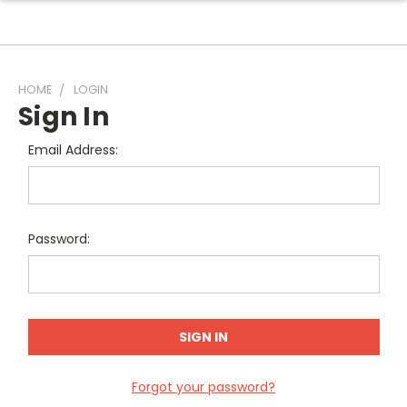
HOME
LOGIN
Sign In
Email Address:
Password:
Forgot your password?