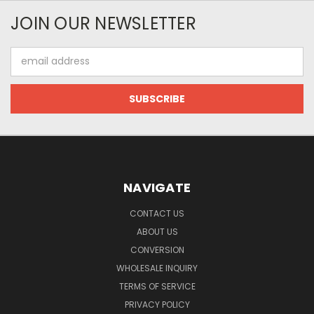
JOIN OUR NEWSLETTER
Email
Address
NAVIGATE
CONTACT US
ABOUT US
CONVERSION
WHOLESALE INQUIRY
TERMS OF SERVICE
PRIVACY POLICY