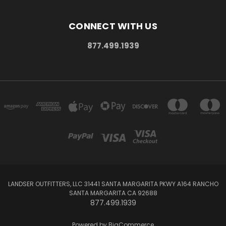
CONNECT WITH US
877.499.1939
LANDSER OUTFITTERS, LLC 31441 SANTA MARGARITA PKWY A164 RANCHO
SANTA MARGARITA CA 92688
877.499.1939
Powered by
BigCommerce