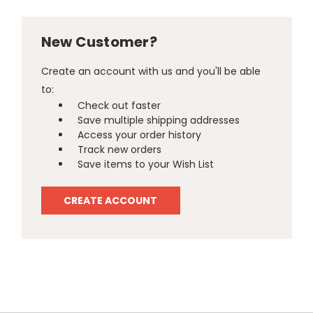
New Customer?
Create an account with us and you'll be able
to:
Check out faster
Save multiple shipping addresses
Access your order history
Track new orders
Save items to your Wish List
CREATE ACCOUNT