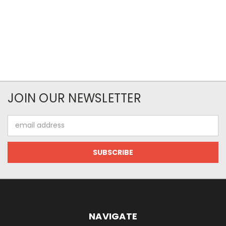
JOIN OUR NEWSLETTER
Email
Address
NAVIGATE