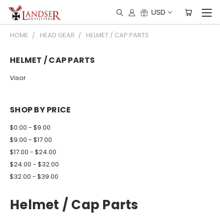
USD
HOME
HEAD GEAR
HELMET / CAP PARTS
HELMET / CAP PARTS
Visor
SHOP BY PRICE
$0.00 - $9.00
$9.00 - $17.00
$17.00 - $24.00
$24.00 - $32.00
$32.00 - $39.00
Helmet / Cap Parts