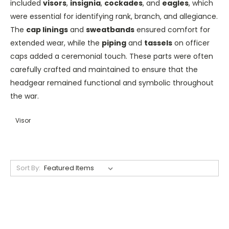
included
visors
,
insignia
,
cockades
, and
eagles
, which
were essential for identifying rank, branch, and allegiance.
The
cap linings
and
sweatbands
ensured comfort for
extended wear, while the
piping
and
tassels
on officer
caps added a ceremonial touch. These parts were often
carefully crafted and maintained to ensure that the
headgear remained functional and symbolic throughout
the war.
Visor
Sort By: