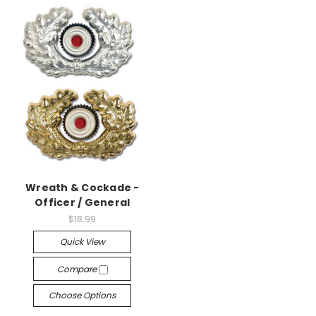
Wreath & Cockade -
Officer / General
$18.99
Quick View
Compare
Choose Options