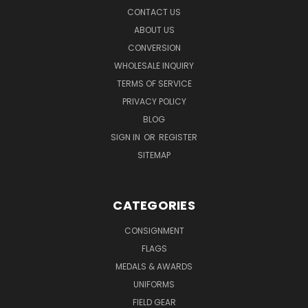
CONTACT US
ABOUT US
CONVERSION
WHOLESALE INQUIRY
TERMS OF SERVICE
PRIVACY POLICY
BLOG
SIGN IN
OR
REGISTER
SITEMAP
CATEGORIES
CONSIGNMENT
FLAGS
MEDALS & AWARDS
UNIFORMS
FIELD GEAR