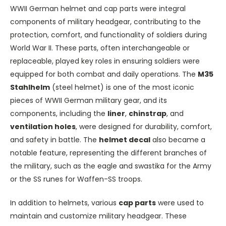
WWII German helmet and cap parts were integral
components of military headgear, contributing to the
protection, comfort, and functionality of soldiers during
World War II. These parts, often interchangeable or
replaceable, played key roles in ensuring soldiers were
equipped for both combat and daily operations. The
M35
Stahlhelm
(steel helmet) is one of the most iconic
pieces of WWII German military gear, and its
components, including the
liner
,
chinstrap
, and
ventilation holes
, were designed for durability, comfort,
and safety in battle. The
helmet decal
also became a
notable feature, representing the different branches of
the military, such as the eagle and swastika for the Army
or the SS runes for Waffen-SS troops.
In addition to helmets, various
cap parts
were used to
maintain and customize military headgear. These