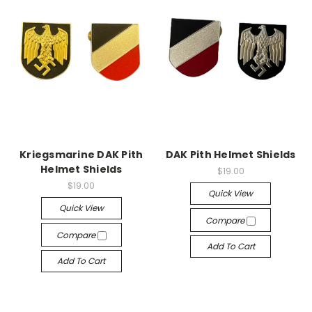
Kriegsmarine DAK Pith
DAK Pith Helmet Shields
Helmet Shields
$19.00
$19.00
Quick View
Quick View
Compare
Compare
Add To Cart
Add To Cart