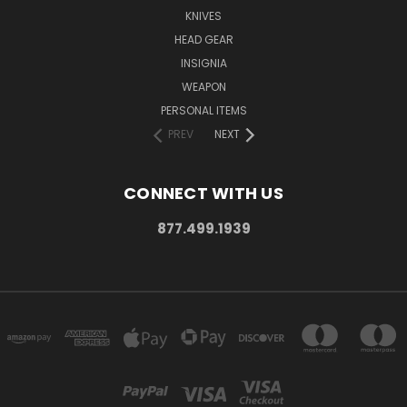
KNIVES
HEAD GEAR
INSIGNIA
WEAPON
PERSONAL ITEMS
PREV
NEXT
CONNECT WITH US
877.499.1939