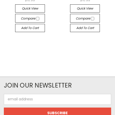
$16.99
$16.99
Quick View
Quick View
Compare
Compare
Add To Cart
Add To Cart
JOIN OUR NEWSLETTER
Email
Address