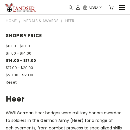
USD
HOME
MEDALS & AWARDS
HEER
SHOP BY PRICE
$0.00 - $11.00
$11.00 - $14.00
$14.00 - $17.00
$17.00 - $20.00
$20.00 - $23.00
Reset
Heer
WWII German Heer badges were military honors awarded
to soldiers in the German Army (Heer) for a range of
achievements, from combat prowess to specialized skills