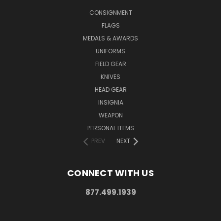
CONSIGNMENT
FLAGS
MEDALS & AWARDS
UNIFORMS
FIELD GEAR
KNIVES
HEAD GEAR
INSIGNIA
WEAPON
PERSONAL ITEMS
PREV
NEXT
CONNECT WITH US
877.499.1939