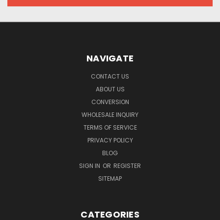
NAVIGATE
CONTACT US
ABOUT US
CONVERSION
WHOLESALE INQUIRY
TERMS OF SERVICE
PRIVACY POLICY
BLOG
SIGN IN
OR
REGISTER
SITEMAP
CATEGORIES