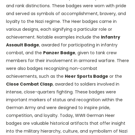
and rank distinctions. These badges were worn with pride
and served as symbols of accomplishment, bravery, and
loyalty to the Nazi regime. The Heer badges came in
various designs, each signifying a particular role or
achievement. Notable examples include the
Infantry
Assault Badge
, awarded for participating in infantry
combat, and the
Panzer Badge
, given to tank crew
members for their involvement in armored warfare. There
were also badges recognizing non-combat
achievements, such as the
Heer Sports Badge
or the
Close Combat Clasp
, awarded to soldiers involved in
intense, close-quarters fighting. These badges were
important markers of status and recognition within the
German Army and were designed to inspire pride,
competition, and loyalty. Today, WWII German Heer
badges are valuable historical artifacts that offer insight
into the military hierarchy, culture, and symbolism of Nazi