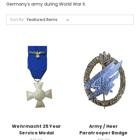
Germany’s army during World War II.
Sort By:
Wehrmacht 25 Year
Army / Heer
Service Medal
Paratrooper Badge