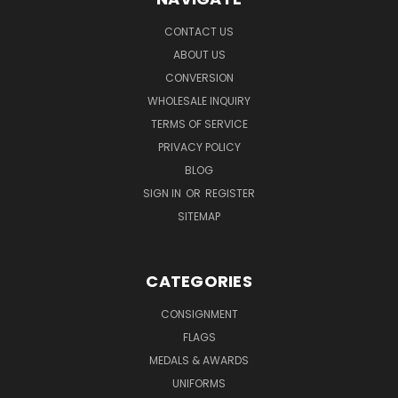
CONTACT US
ABOUT US
CONVERSION
WHOLESALE INQUIRY
TERMS OF SERVICE
PRIVACY POLICY
BLOG
SIGN IN
OR
REGISTER
SITEMAP
CATEGORIES
CONSIGNMENT
FLAGS
MEDALS & AWARDS
UNIFORMS