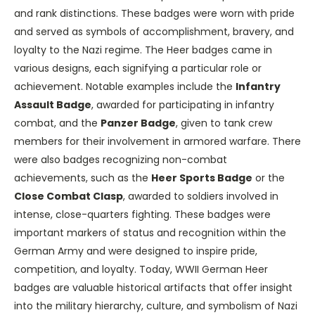
and rank distinctions. These badges were worn with pride
and served as symbols of accomplishment, bravery, and
loyalty to the Nazi regime. The Heer badges came in
various designs, each signifying a particular role or
achievement. Notable examples include the
Infantry
Assault Badge
, awarded for participating in infantry
combat, and the
Panzer Badge
, given to tank crew
members for their involvement in armored warfare. There
were also badges recognizing non-combat
achievements, such as the
Heer Sports Badge
or the
Close Combat Clasp
, awarded to soldiers involved in
intense, close-quarters fighting. These badges were
important markers of status and recognition within the
German Army and were designed to inspire pride,
competition, and loyalty. Today, WWII German Heer
badges are valuable historical artifacts that offer insight
into the military hierarchy, culture, and symbolism of Nazi