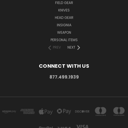
FIELD GEAR
KNIVES
HEAD GEAR
INSIGNIA
WEAPON
PERSONAL ITEMS
PREV
NEXT
CONNECT WITH US
877.499.1939