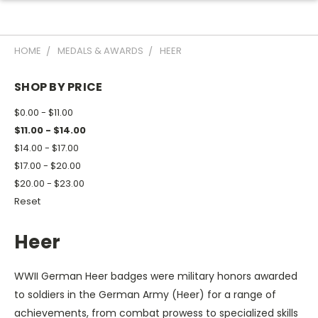
HOME
MEDALS & AWARDS
HEER
SHOP BY PRICE
$0.00 - $11.00
$11.00 - $14.00
$14.00 - $17.00
$17.00 - $20.00
$20.00 - $23.00
Reset
Heer
WWII German Heer badges were military honors awarded
to soldiers in the German Army (Heer) for a range of
achievements, from combat prowess to specialized skills