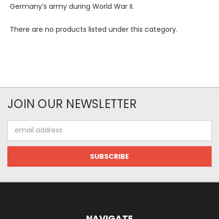
Germany’s army during World War II.
There are no products listed under this category.
JOIN OUR NEWSLETTER
Email
Address
NAVIGATE